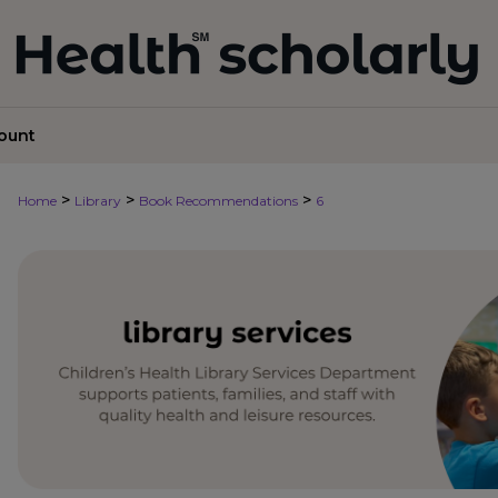
ount
>
>
>
Home
Library
Book Recommendations
6