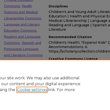
Commons
,
Health
Disciplines
Children's and Young Adult Literat
Sciences and Medical
Education | Health and Physical E
Librarianship Commons
,
Medical Librarianship | Language a
Language and Literacy
Reading and Language | Spanish 
Literature
Education Commons
,
Reading and Language
Recommended Citation
Children's Health, "Espanol Kids" 
Commons
,
Spanish and
Recommendations
. 6.
Portuguese Language
https://scholarlycollection.childre
and Literature Commons
Creative Commons License
SHARE
This work is licensed under a
Crea
Facebook
LinkedIn
WhatsApp
Email
Share
NonCommercial-No Derivative Work
ur site work. We may also use additional
e our content and your digital experience.
sing the
Cookie settings
link. For more
Home
|
About
|
FAQ
|
My Account
|
Accessibility Statement
Privacy
Copyright