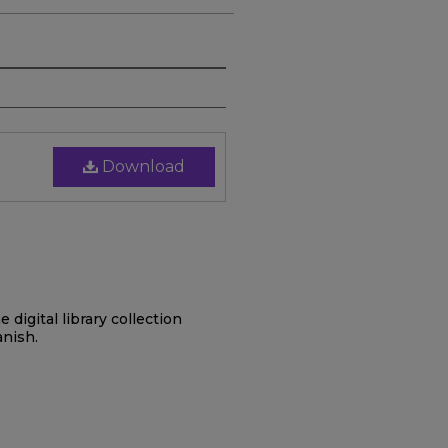
Download
digital library collection
anish.