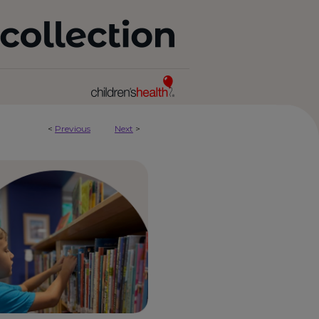
<
Previous
Next
>