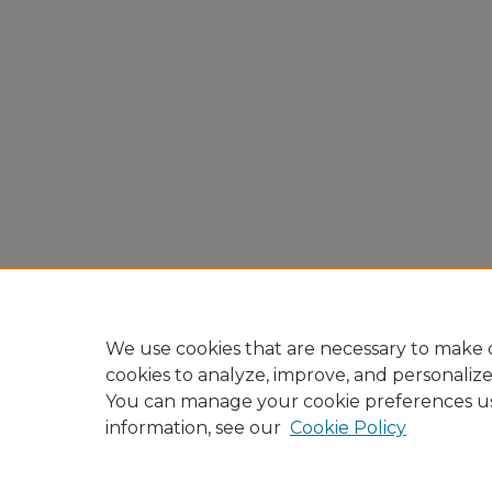
We use cookies that are necessary to make o
cookies to analyze, improve, and personaliz
You can manage your cookie preferences u
information, see our
Cookie Policy