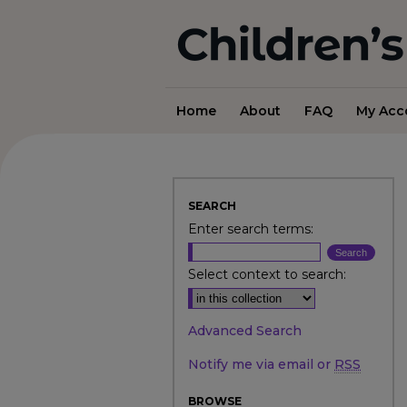
Home
About
FAQ
My Acc
SEARCH
Enter search terms:
Select context to search:
Advanced Search
Notify me via email or
RSS
BROWSE