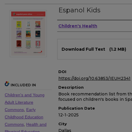
Espanol Kids
Authors
Children's Health
Files
Download Full Text
(1.2 MB)
DOI
https://doi.org/10.63853/IEUH2341
INCLUDED IN
Description
Book recommendation list from the 
Children's and Young
focused on children's books in Sp
Adult Literature
Publication Date
Commons
,
Early
12-1-2025
Childhood Education
City
Commons
,
Health and
Dallas
Physical Education