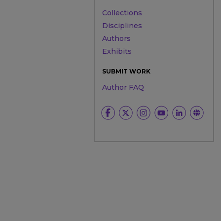
Collections
Disciplines
Authors
Exhibits
SUBMIT WORK
Author FAQ