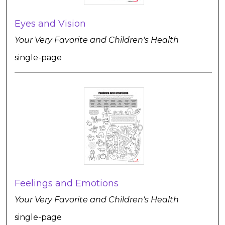
Eyes and Vision
Your Very Favorite and Children's Health
single-page
Feelings and Emotions
Your Very Favorite and Children's Health
single-page