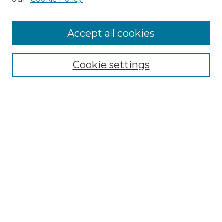
Accept all cookies
SEARCH
Cookie settings
Enter search terms:
Select context to search:
Advanced Search
Notify me via email or
RSS
BROWSE
Collections
Disciplines