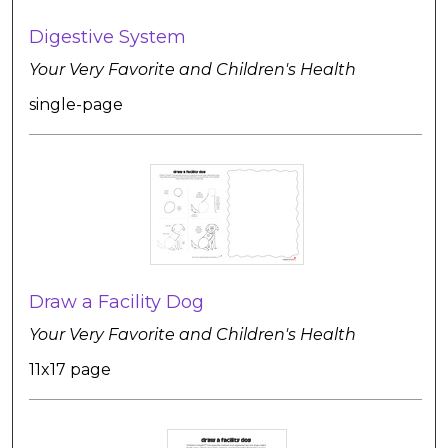
Digestive System
Your Very Favorite and Children's Health
single-page
Draw a Facility Dog
Your Very Favorite and Children's Health
11x17 page