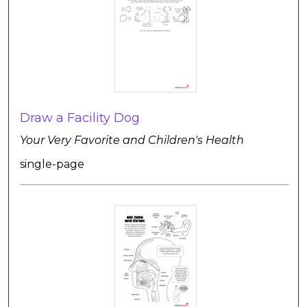
Draw a Facility Dog
Your Very Favorite and Children's Health
single-page