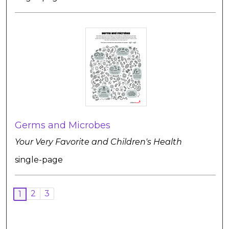
Germs and Microbes
Your Very Favorite and Children's Health
single-page
2
3
1