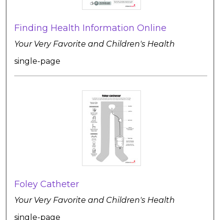
Finding Health Information Online
Your Very Favorite and Children's Health
single-page
Foley Catheter
Your Very Favorite and Children's Health
single-page