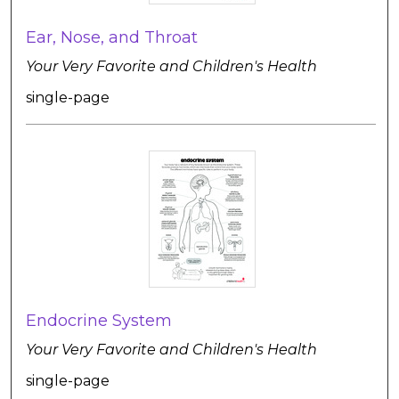
Ear, Nose, and Throat
Your Very Favorite and Children's Health
single-page
Endocrine System
Your Very Favorite and Children's Health
single-page