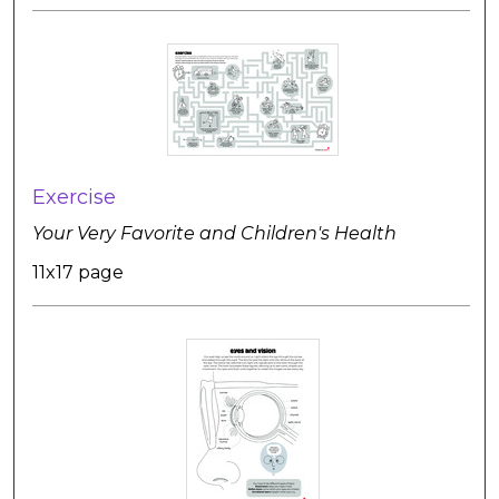
Exercise
Your Very Favorite and Children's Health
11x17 page