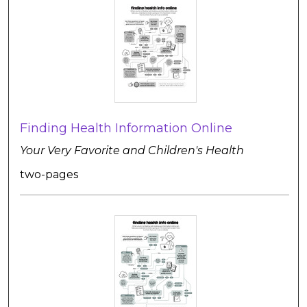
Finding Health Information Online
Your Very Favorite and Children's Health
two-pages