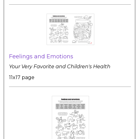
Feelings and Emotions
Your Very Favorite and Children's Health
11x17 page