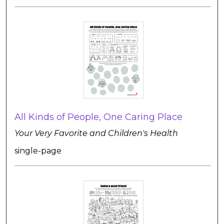
All Kinds of People, One Caring Place
Your Very Favorite and Children's Health
single-page