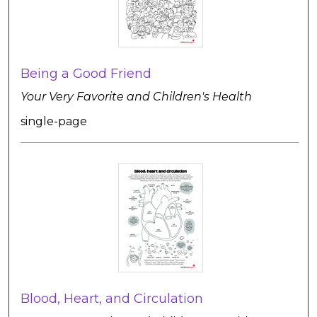
Being a Good Friend
Your Very Favorite and Children's Health
single-page
Blood, Heart, and Circulation