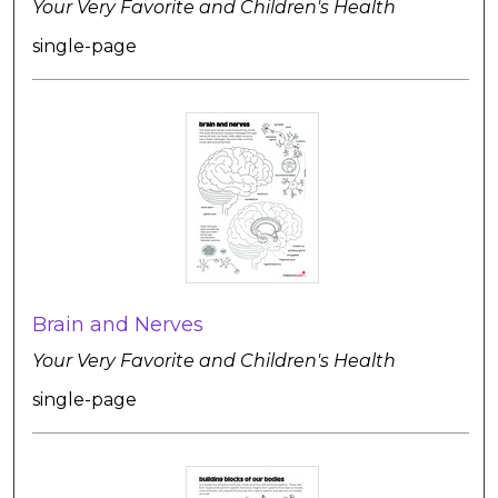
Your Very Favorite and Children's Health
single-page
Brain and Nerves
Your Very Favorite and Children's Health
single-page