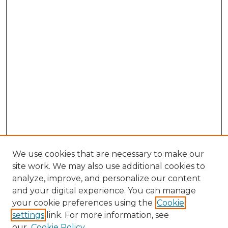
We use cookies that are necessary to make our
site work. We may also use additional cookies to
analyze, improve, and personalize our content
and your digital experience. You can manage
your cookie preferences using the
Cookie
settings
link. For more information, see
our
Cookie Policy