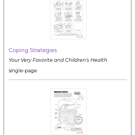
Coping Strategies
Your Very Favorite and Children's Health
single-page