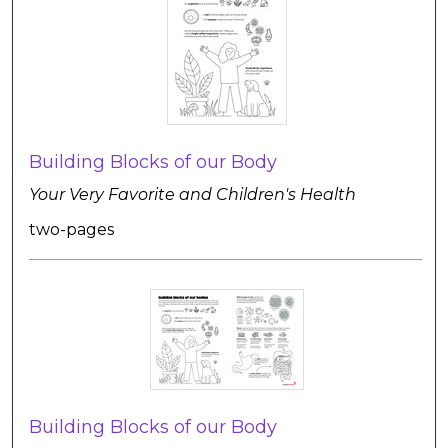
Building Blocks of our Body
Your Very Favorite and Children's Health
two-pages
Building Blocks of our Body