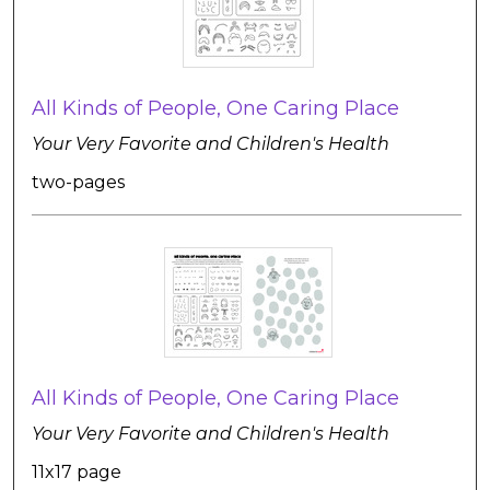
All Kinds of People, One Caring Place
Your Very Favorite and Children's Health
two-pages
All Kinds of People, One Caring Place
Your Very Favorite and Children's Health
11x17 page