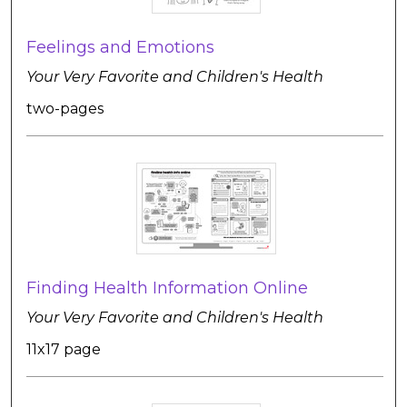
Feelings and Emotions
Your Very Favorite and Children's Health
two-pages
Finding Health Information Online
Your Very Favorite and Children's Health
11x17 page