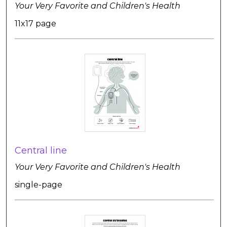
Your Very Favorite and Children's Health
11x17 page
Central line
Your Very Favorite and Children's Health
single-page