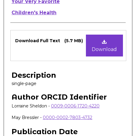
Authors
Your Very Favorite
Children's Health
Files
Download Full Text
(5.7 MB)
Download
Description
single-page
Author ORCID Identifier
Lorraine Sheldon -
0009-0006-1720-4220
May Bressler -
0000-0002-7803-4732
Publication Date