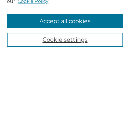
our
Cookie Policy
Accept all cookies
SEARCH
Cookie settings
Enter search terms:
Select context to search:
Advanced Search
Notify me via email or
RSS
BROWSE
Collections
Disciplines