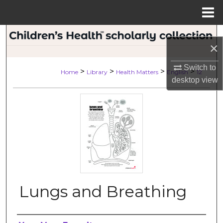
Menu
Home
Search
×
Browse Collections
Switch to
>
>
>
>
Home
Library
Health Matters
English
12
desktop
view
My Account
About
Digital Commons Network™
Lungs and Breathing