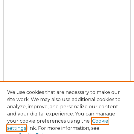
We use cookies that are necessary to make our
site work. We may also use additional cookies to
analyze, improve, and personalize our content
and your digital experience. You can manage
your cookie preferences using the
Cookie
settings
link. For more information, see