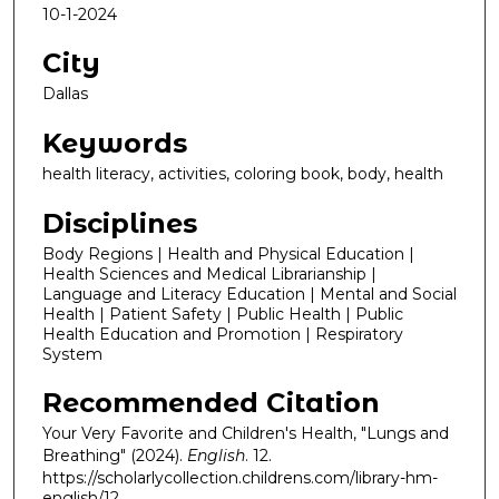
10-1-2024
City
Dallas
Keywords
health literacy, activities, coloring book, body, health
Disciplines
Body Regions | Health and Physical Education |
Health Sciences and Medical Librarianship |
Language and Literacy Education | Mental and Social
Health | Patient Safety | Public Health | Public
Health Education and Promotion | Respiratory
System
Recommended Citation
Your Very Favorite and Children's Health, "Lungs and
Breathing" (2024).
English
. 12.
https://scholarlycollection.childrens.com/library-hm-
english/12