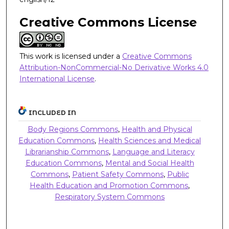
Creative Commons License
This work is licensed under a
Creative Commons
Attribution-NonCommercial-No Derivative Works 4.0
International License
.
INCLUDED IN
Body Regions Commons
,
Health and Physical
Education Commons
,
Health Sciences and Medical
Librarianship Commons
,
Language and Literacy
Education Commons
,
Mental and Social Health
Commons
,
Patient Safety Commons
,
Public
Health Education and Promotion Commons
,
Respiratory System Commons