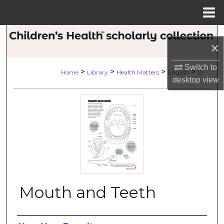
Menu
Home
Search
×
Browse Collections
Switch to
>
>
>
>
Home
Library
Health Matters
English
13
desktop
view
My Account
About
Digital Commons Network™
Mouth and Teeth