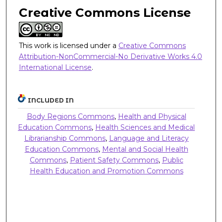
Creative Commons License
This work is licensed under a
Creative Commons
Attribution-NonCommercial-No Derivative Works 4.0
International License
.
INCLUDED IN
Body Regions Commons
,
Health and Physical
Education Commons
,
Health Sciences and Medical
Librarianship Commons
,
Language and Literacy
Education Commons
,
Mental and Social Health
Commons
,
Patient Safety Commons
,
Public
Health Education and Promotion Commons