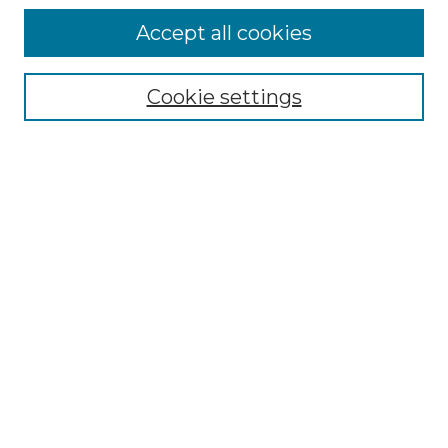
Accept all cookies
SEARCH
Cookie settings
Enter search terms:
Select context to search:
Advanced Search
Notify me via email or
RSS
BROWSE
Collections
Disciplines
Authors
Exhibits