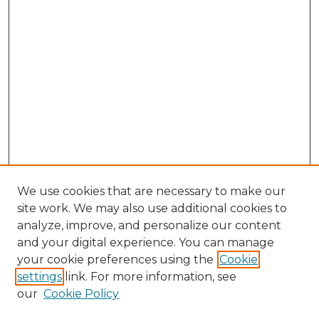
We use cookies that are necessary to make our
site work. We may also use additional cookies to
analyze, improve, and personalize our content
and your digital experience. You can manage
your cookie preferences using the
Cookie
settings
link. For more information, see
our
Cookie Policy