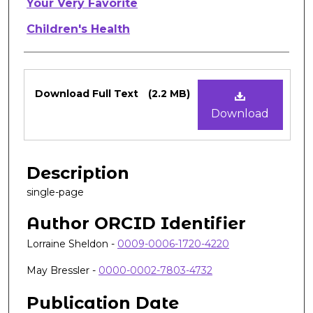
Authors
Your Very Favorite
Children's Health
Files
Download Full Text
(2.2 MB)
Download
Description
single-page
Author ORCID Identifier
Lorraine Sheldon -
0009-0006-1720-4220
May Bressler -
0000-0002-7803-4732
Publication Date