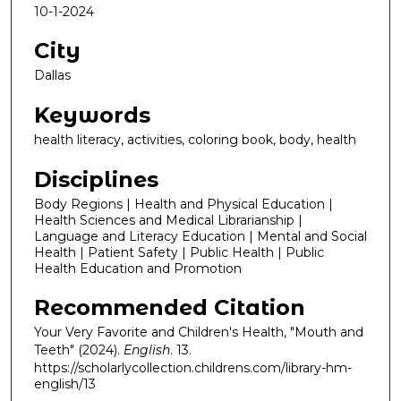
10-1-2024
City
Dallas
Keywords
health literacy, activities, coloring book, body, health
Disciplines
Body Regions | Health and Physical Education |
Health Sciences and Medical Librarianship |
Language and Literacy Education | Mental and Social
Health | Patient Safety | Public Health | Public
Health Education and Promotion
Recommended Citation
Your Very Favorite and Children's Health, "Mouth and
Teeth" (2024).
English
. 13.
https://scholarlycollection.childrens.com/library-hm-
english/13