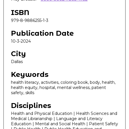
ISBN
979-8-9886255-1-3
Publication Date
10-3-2024
City
Dallas
Keywords
health literacy, activities, coloring book, body, health,
health equity, hospital, mental wellness, patient
safety, skills
Disciplines
Health and Physical Education | Health Sciences and
Medical Librarianship | Language and Literacy
Education | Mental and Social Health | Patient Safety
| Public Health | Public Health Education and