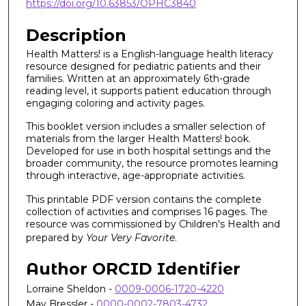
https://doi.org/10.63853/OPHC3840
Description
Health Matters! is a English-language health literacy
resource designed for pediatric patients and their
families. Written at an approximately 6th-grade
reading level, it supports patient education through
engaging coloring and activity pages.
This booklet version includes a smaller selection of
materials from the larger Health Matters! book.
Developed for use in both hospital settings and the
broader community, the resource promotes learning
through interactive, age-appropriate activities.
This printable PDF version contains the complete
collection of activities and comprises 16 pages. The
resource was commissioned by Children's Health and
prepared by
Your Very Favorite
.
Author ORCID Identifier
Lorraine Sheldon -
0009-0006-1720-4220
May Bressler -
0000-0002-7803-4732