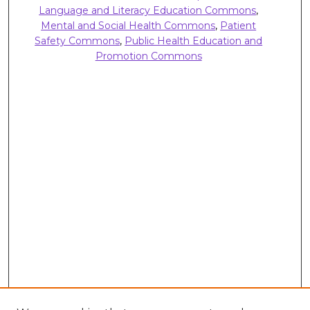
Language and Literacy Education Commons
,
Mental and Social Health Commons
,
Patient
Safety Commons
,
Public Health Education and
Promotion Commons