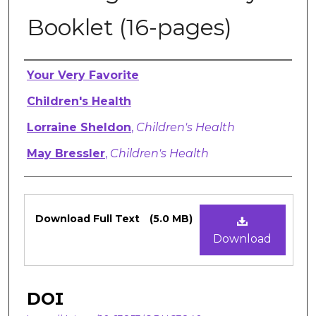
Booklet (16-pages)
Authors
Your Very Favorite
Children's Health
Lorraine Sheldon
,
Children's Health
May Bressler
,
Children's Health
Files
Download Full Text
(5.0 MB)
Download
DOI