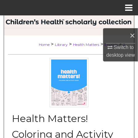
Menu
Home
Search
×
Browse Collections
>
>
>
>
Home
Library
Health Matters
English
2
Switch to
My Account
desktop
view
About
Digital Commons Network™
Health Matters!
Coloring and Activity