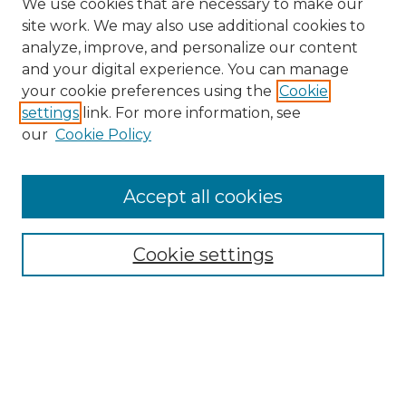
We use cookies that are necessary to make our
site work. We may also use additional cookies to
analyze, improve, and personalize our content
and your digital experience. You can manage
your cookie preferences using the
Cookie
settings
link. For more information, see
our
Cookie Policy
Accept all cookies
SEARCH
Cookie settings
Enter search terms:
Select context to search: