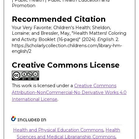
Promotion
Recommended Citation
Your Very Favorite; Children's Health; Sheldon,
Lorraine; and Bressler, May, "Health Matters! Coloring
and Activity Booklet (16-pages)" (2024).
English
. 2.
https://scholarlycollection.childrens.com/library-hm-
english/2
Creative Commons License
This work is licensed under a
Creative Commons
Attribution-NonCommercial-No Derivative Works 4.0
International License
.
INCLUDED IN
Health and Physical Education Commons
,
Health
Sciences and Medical Librarianship Commons
,