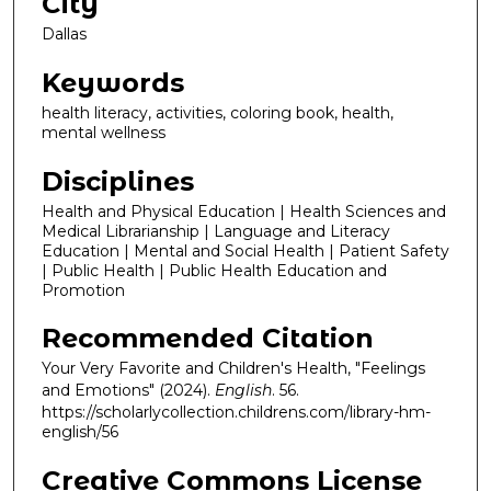
City
Dallas
Keywords
health literacy, activities, coloring book, health,
mental wellness
Disciplines
Health and Physical Education | Health Sciences and
Medical Librarianship | Language and Literacy
Education | Mental and Social Health | Patient Safety
| Public Health | Public Health Education and
Promotion
Recommended Citation
Your Very Favorite and Children's Health, "Feelings
and Emotions" (2024).
English
. 56.
https://scholarlycollection.childrens.com/library-hm-
english/56
Creative Commons License