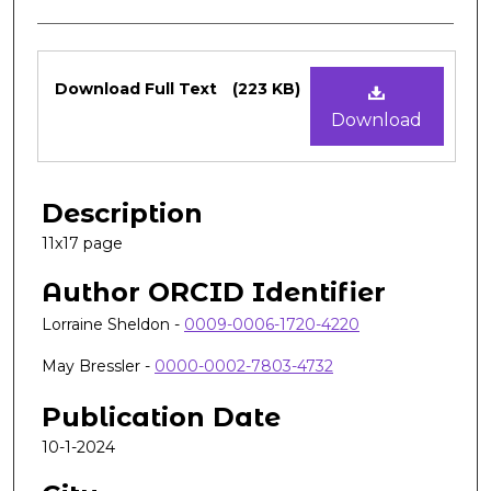
Files
Download Full Text
(223 KB)
Download
Description
11x17 page
Author ORCID Identifier
Lorraine Sheldon -
0009-0006-1720-4220
May Bressler -
0000-0002-7803-4732
Publication Date
10-1-2024