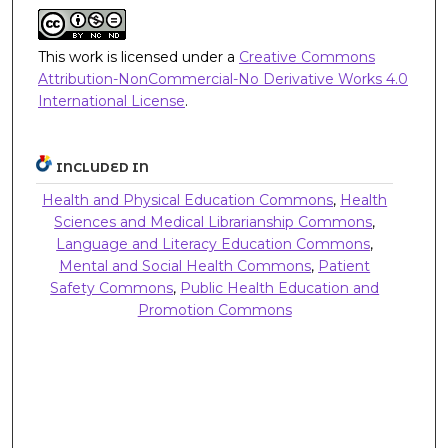
This work is licensed under a
Creative Commons
Attribution-NonCommercial-No Derivative Works 4.0
International License
.
INCLUDED IN
Health and Physical Education Commons
,
Health
Sciences and Medical Librarianship Commons
,
Language and Literacy Education Commons
,
Mental and Social Health Commons
,
Patient
Safety Commons
,
Public Health Education and
Promotion Commons