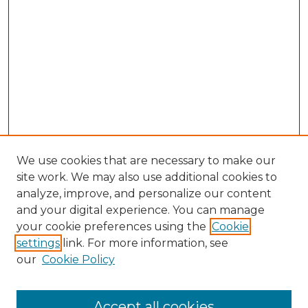
We use cookies that are necessary to make our
site work. We may also use additional cookies to
analyze, improve, and personalize our content
and your digital experience. You can manage
your cookie preferences using the
Cookie
settings
link. For more information, see
our
Cookie Policy
Accept all cookies