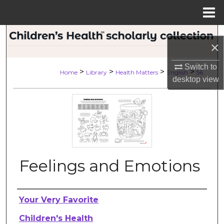
Menu
Home
Search
×
Browse Collections
Switch to
>
>
>
>
Home
Library
Health Matters
English
56
desktop
view
My Account
About
Digital Commons Network™
Feelings and Emotions
Authors
Your Very Favorite
Children's Health