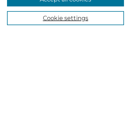
SEARCH
Cookie settings
Enter search terms:
Select context to search:
Advanced Search
Notify me via email or
RSS
BROWSE
Collections
Disciplines
Authors
Exhibits
SUBMIT WORK