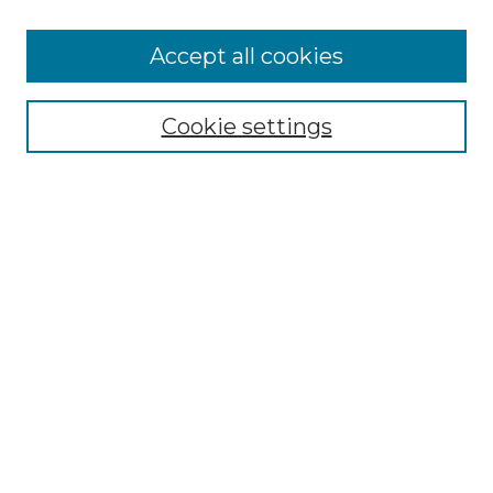
Accept all cookies
SEARCH
Cookie settings
Enter search terms:
Select context to search:
Advanced Search
Notify me via email or
RSS
BROWSE
Collections
Disciplines
Authors