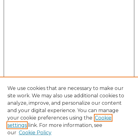
We use cookies that are necessary to make our
site work. We may also use additional cookies to
analyze, improve, and personalize our content
and your digital experience. You can manage
your cookie preferences using the
Cookie
settings
link. For more information, see
our
Cookie Policy