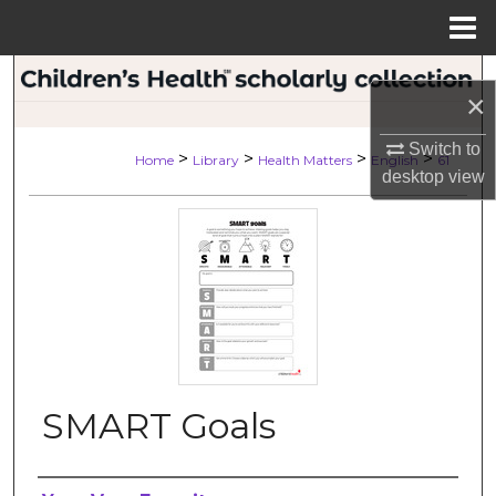
Menu
Home
Search
×
Browse Collections
Switch to
>
>
>
>
Home
Library
Health Matters
English
61
desktop
view
My Account
About
Digital Commons Network™
SMART Goals