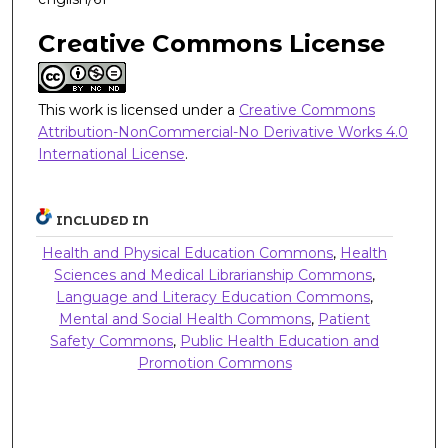
Creative Commons License
This work is licensed under a
Creative Commons
Attribution-NonCommercial-No Derivative Works 4.0
International License
.
INCLUDED IN
Health and Physical Education Commons
,
Health
Sciences and Medical Librarianship Commons
,
Language and Literacy Education Commons
,
Mental and Social Health Commons
,
Patient
Safety Commons
,
Public Health Education and
Promotion Commons