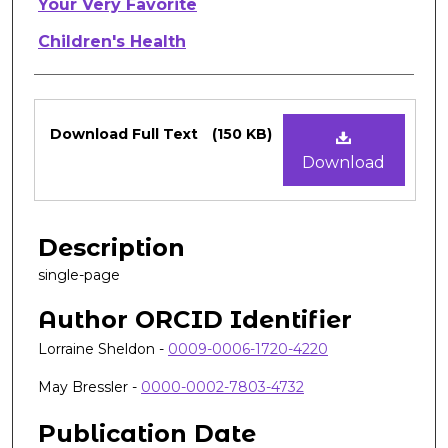
Authors
Your Very Favorite
Children's Health
Files
Download Full Text
(150 KB)
Download
Description
single-page
Author ORCID Identifier
Lorraine Sheldon -
0009-0006-1720-4220
May Bressler -
0000-0002-7803-4732
Publication Date