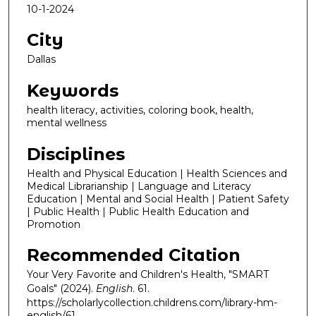
10-1-2024
City
Dallas
Keywords
health literacy, activities, coloring book, health,
mental wellness
Disciplines
Health and Physical Education | Health Sciences and
Medical Librarianship | Language and Literacy
Education | Mental and Social Health | Patient Safety
| Public Health | Public Health Education and
Promotion
Recommended Citation
Your Very Favorite and Children's Health, "SMART
Goals" (2024).
English
. 61.
https://scholarlycollection.childrens.com/library-hm-
english/61