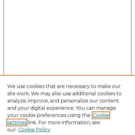
We use cookies that are necessary to make our
site work. We may also use additional cookies to
analyze, improve, and personalize our content
and your digital experience. You can manage
your cookie preferences using the
Cookie
settings
link. For more information, see
our
Cookie Policy