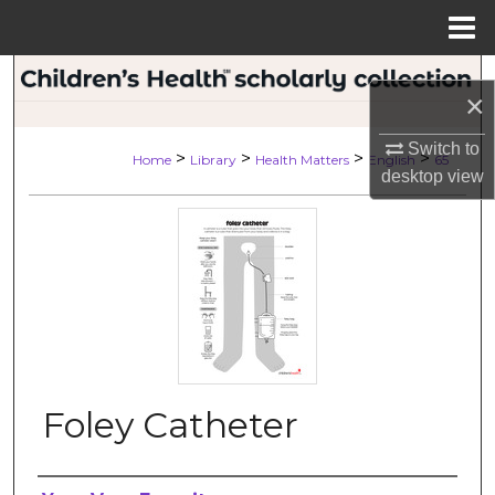
Menu
Home
Search
×
Browse Collections
Switch to
>
>
>
>
Home
Library
Health Matters
English
65
desktop
view
My Account
About
Digital Commons Network™
Foley Catheter