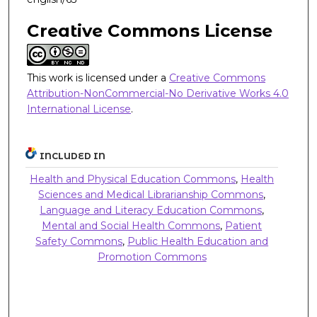
Creative Commons License
This work is licensed under a
Creative Commons
Attribution-NonCommercial-No Derivative Works 4.0
International License
.
INCLUDED IN
Health and Physical Education Commons
,
Health
Sciences and Medical Librarianship Commons
,
Language and Literacy Education Commons
,
Mental and Social Health Commons
,
Patient
Safety Commons
,
Public Health Education and
Promotion Commons