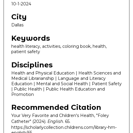
10-1-2024
City
Dallas
Keywords
health literacy, activities, coloring book, health,
patient safety
Disciplines
Health and Physical Education | Health Sciences and
Medical Librarianship | Language and Literacy
Education | Mental and Social Health | Patient Safety
| Public Health | Public Health Education and
Promotion
Recommended Citation
Your Very Favorite and Children's Health, "Foley
Catheter" (2024).
English
. 65.
https://scholarlycollection.childrens.com/library-hm-
english/65