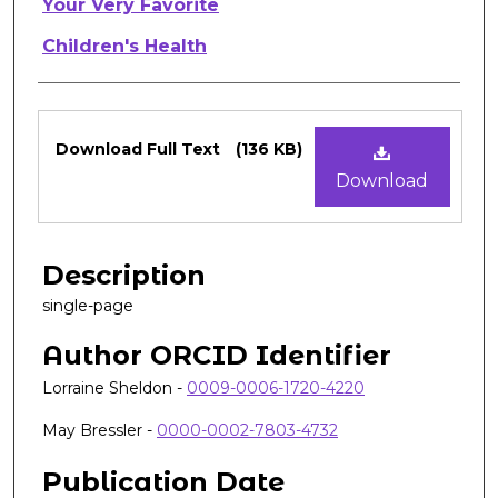
Authors
Your Very Favorite
Children's Health
Files
Download Full Text
(136 KB)
Download
Description
single-page
Author ORCID Identifier
Lorraine Sheldon -
0009-0006-1720-4220
May Bressler -
0000-0002-7803-4732
Publication Date