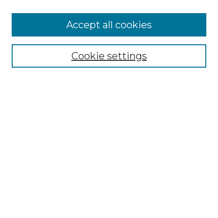
Accept all cookies
SEARCH
Cookie settings
Enter search terms:
Select context to search:
Advanced Search
Notify me via email or
RSS
BROWSE
Collections
Disciplines
Authors