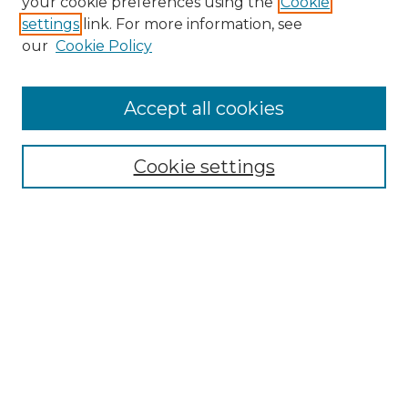
your cookie preferences using the
Cookie
settings
link. For more information, see
our
Cookie Policy
Accept all cookies
SEARCH
Cookie settings
Enter search terms:
Select context to search:
Advanced Search
Notify me via email or
RSS
BROWSE