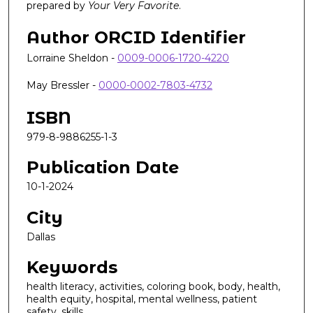
prepared by
Your Very Favorite
.
Author ORCID Identifier
Lorraine Sheldon -
0009-0006-1720-4220
May Bressler -
0000-0002-7803-4732
ISBN
979-8-9886255-1-3
Publication Date
10-1-2024
City
Dallas
Keywords
health literacy, activities, coloring book, body, health,
health equity, hospital, mental wellness, patient
safety, skills