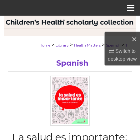
Menu
Home
Search
×
Browse Collections
>
>
>
>
Home
Library
Health Matters
Spanish
1
Switch to
My Account
desktop
view
Spanish
About
Digital Commons Network™
La salud es importante: