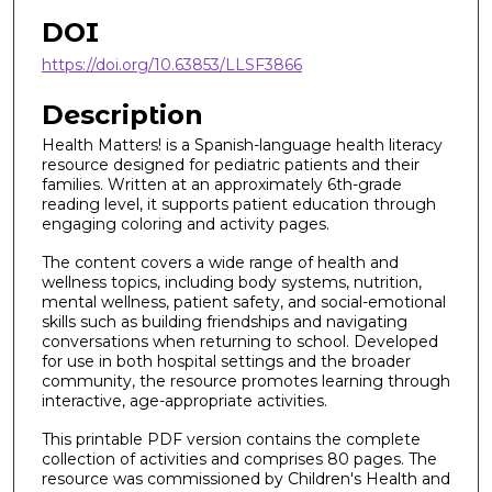
DOI
https://doi.org/10.63853/LLSF3866
Description
Health Matters! is a Spanish-language health literacy
resource designed for pediatric patients and their
families. Written at an approximately 6th-grade
reading level, it supports patient education through
engaging coloring and activity pages.
The content covers a wide range of health and
wellness topics, including body systems, nutrition,
mental wellness, patient safety, and social-emotional
skills such as building friendships and navigating
conversations when returning to school. Developed
for use in both hospital settings and the broader
community, the resource promotes learning through
interactive, age-appropriate activities.
This printable PDF version contains the complete
collection of activities and comprises 80 pages. The
resource was commissioned by Children's Health and