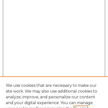
We use cookies that are necessary to make our
site work. We may also use additional cookies to
analyze, improve, and personalize our content
and your digital experience. You can manage