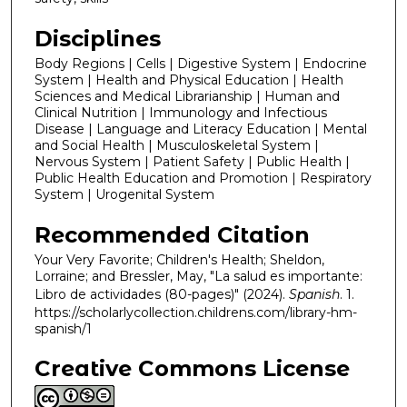
Disciplines
Body Regions | Cells | Digestive System | Endocrine
System | Health and Physical Education | Health
Sciences and Medical Librarianship | Human and
Clinical Nutrition | Immunology and Infectious
Disease | Language and Literacy Education | Mental
and Social Health | Musculoskeletal System |
Nervous System | Patient Safety | Public Health |
Public Health Education and Promotion | Respiratory
System | Urogenital System
Recommended Citation
Your Very Favorite; Children's Health; Sheldon,
Lorraine; and Bressler, May, "La salud es importante:
Libro de actividades (80-pages)" (2024).
Spanish
. 1.
https://scholarlycollection.childrens.com/library-hm-
spanish/1
Creative Commons License