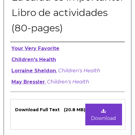
Libro de actividades
(80-pages)
Authors
Your Very Favorite
Children's Health
Lorraine Sheldon
,
Children's Health
May Bressler
,
Children's Health
Files
Download Full Text
(20.8 MB)
Download