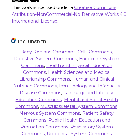
This work is licensed under a
Creative Commons
Attribution-NonCommercial-No Derivative Works 4.0
International License
.
INCLUDED IN
Body Regions Commons
,
Cells Commons
,
Digestive System Commons
,
Endocrine System
Commons
,
Health and Physical Education
Commons
,
Health Sciences and Medical
Librarianship Commons
,
Human and Clinical
Nutrition Commons
,
Immunology and Infectious
Disease Commons
,
Language and Literacy
Education Commons
,
Mental and Social Health
Commons
,
Musculoskeletal System Commons
,
Nervous System Commons
,
Patient Safety
Commons
,
Public Health Education and
Promotion Commons
,
Respiratory System
Commons
,
Urogenital System Commons