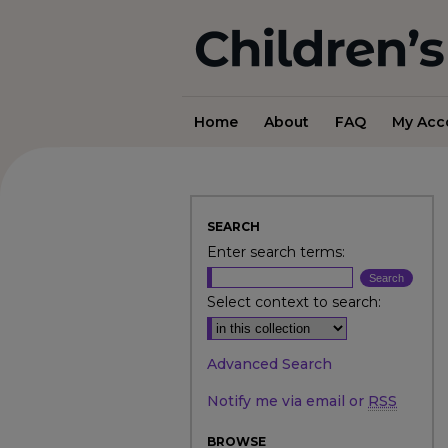
Home
About
FAQ
My Acc
SEARCH
Enter search terms:
Select context to search:
Advanced Search
Notify me via email or
RSS
BROWSE