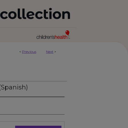
<
Previous
Next
>
(Spanish)