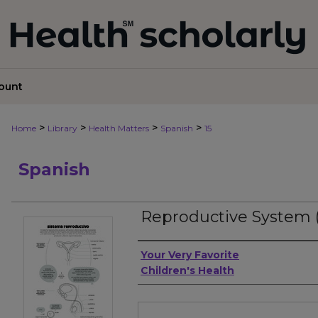
ount
>
>
>
>
Home
Library
Health Matters
Spanish
15
Spanish
Reproductive System 
Authors
Your Very Favorite
Children's Health
Files