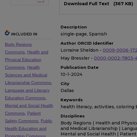
Download Full Text
(367 KB)
Description
single-page, Spanish
INCLUDED IN
Author ORCID Identifier
Body Regions
Lorraine Sheldon -
0009-0006-17
Commons
,
Health and
May Bressler -
0000-0002-7803-
Physical Education
Commons
,
Health
Publication Date
10-1-2024
Sciences and Medical
Librarianship Commons
,
City
Language and Literacy
Dallas
Education Commons
,
Keywords
Mental and Social Health
health literacy, activities, colorin
Commons
,
Patient
Disciplines
Safety Commons
,
Public
Body Regions | Health and Physica
and Medical Librarianship | Langu
Health Education and
Mental and Social Health | Patient 
Promotion Commons