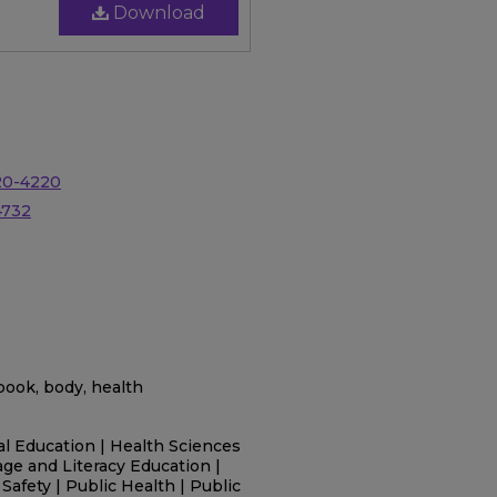
Download
20-4220
4732
g book, body, health
l Education | Health Sciences
age and Literacy Education |
Safety | Public Health | Public