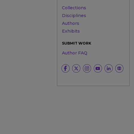
Collections
Disciplines
Authors
Exhibits
SUBMIT WORK
Author FAQ