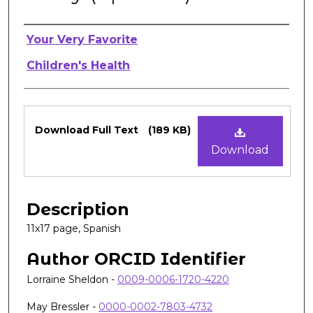
Authors
Your Very Favorite
Children's Health
Files
Download Full Text
(189 KB)
Download
Description
11x17 page, Spanish
Author ORCID Identifier
Lorraine Sheldon -
0009-0006-1720-4220
May Bressler -
0000-0002-7803-4732