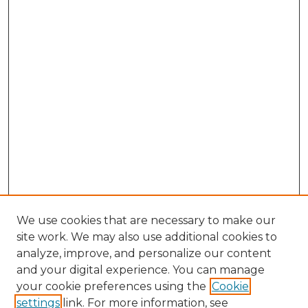
We use cookies that are necessary to make our
site work. We may also use additional cookies to
analyze, improve, and personalize our content
and your digital experience. You can manage
your cookie preferences using the
Cookie
settings
link. For more information, see