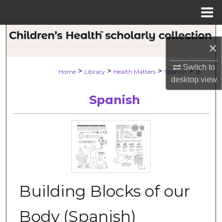
Menu
Home
Search
×
Browse Collections
Switch to
>
>
>
>
Home
Library
Health Matters
Spanish
18
desktop
view
My Account
Spanish
About
Digital Commons Network™
Building Blocks of our
Body (Spanish)