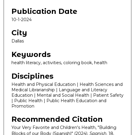
Publication Date
10-1-2024
City
Dallas
Keywords
health literacy, activities, coloring book, health
Disciplines
Health and Physical Education | Health Sciences and
Medical Librarianship | Language and Literacy
Education | Mental and Social Health | Patient Safety
| Public Health | Public Health Education and
Promotion
Recommended Citation
Your Very Favorite and Children's Health, "Building
Blocks of our Body (Spanish)" (2024).
Spanish
. 18.