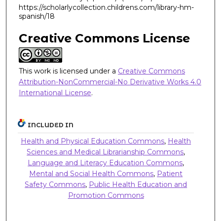
https://scholarlycollection.childrens.com/library-hm-
spanish/18
Creative Commons License
This work is licensed under a
Creative Commons
Attribution-NonCommercial-No Derivative Works 4.0
International License
.
INCLUDED IN
Health and Physical Education Commons
,
Health
Sciences and Medical Librarianship Commons
,
Language and Literacy Education Commons
,
Mental and Social Health Commons
,
Patient
Safety Commons
,
Public Health Education and
Promotion Commons