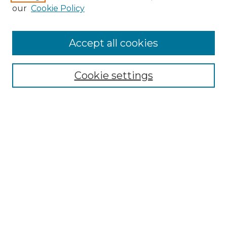
our
Cookie Policy
Accept all cookies
SEARCH
Cookie settings
Enter search terms:
Select context to search:
Advanced Search
Notify me via email or
RSS
BROWSE
Collections
Disciplines