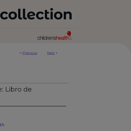
<
Previous
Next
>
: Libro de
lth