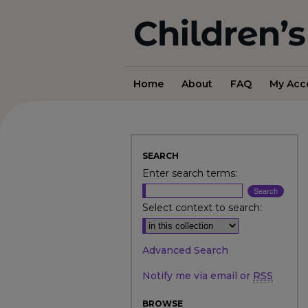
Home
About
FAQ
My Acc
SEARCH
Enter search terms:
Select context to search:
Advanced Search
Notify me via email or
RSS
BROWSE