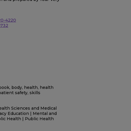
20-4220
4732
g book, body, health, health
atient safety, skills
ealth Sciences and Medical
racy Education | Mental and
blic Health | Public Health