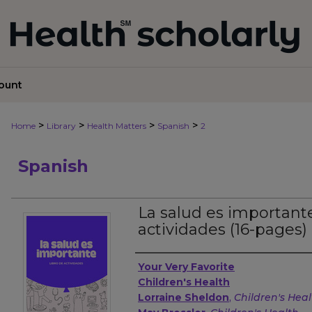
ount
>
>
>
>
Home
Library
Health Matters
Spanish
2
Spanish
La salud es importante
actividades (16-pages)
Authors
Your Very Favorite
Children's Health
Lorraine Sheldon
,
Children's Hea