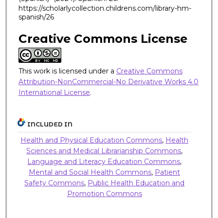
https://scholarlycollection.childrens.com/library-hm-
spanish/26
Creative Commons License
This work is licensed under a
Creative Commons
Attribution-NonCommercial-No Derivative Works 4.0
International License
.
INCLUDED IN
Health and Physical Education Commons
,
Health
Sciences and Medical Librarianship Commons
,
Language and Literacy Education Commons
,
Mental and Social Health Commons
,
Patient
Safety Commons
,
Public Health Education and
Promotion Commons