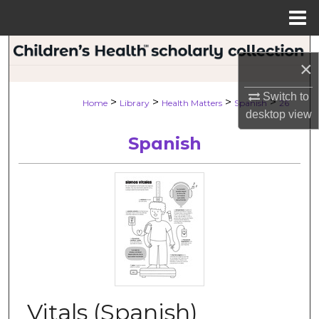
Menu
Home
Search
×
Browse Collections
Switch to
>
>
>
>
Home
Library
Health Matters
Spanish
26
desktop
view
My Account
Spanish
About
Digital Commons Network™
Vitals (Spanish)