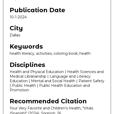
Publication Date
10-1-2024
City
Dallas
Keywords
health literacy, activities, coloring book, health
Disciplines
Health and Physical Education | Health Sciences and
Medical Librarianship | Language and Literacy
Education | Mental and Social Health | Patient Safety
| Public Health | Public Health Education and
Promotion
Recommended Citation
Your Very Favorite and Children's Health, "Vitals
(Spanish)" (2024).
Spanish
. 26.