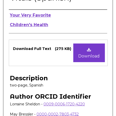
Authors
Your Very Favorite
Children's Health
Files
Download Full Text
(275 KB)
Download
Description
two-page, Spanish
Author ORCID Identifier
Lorraine Sheldon -
0009-0006-1720-4220
May Bressler -
0000-0002-7803-4732