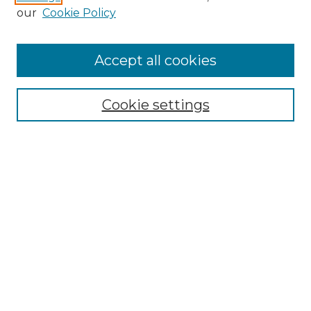
our
Cookie Policy
Accept all cookies
SEARCH
Cookie settings
Enter search terms:
Select context to search:
Advanced Search
Notify me via email or
RSS
BROWSE
Collections
Disciplines