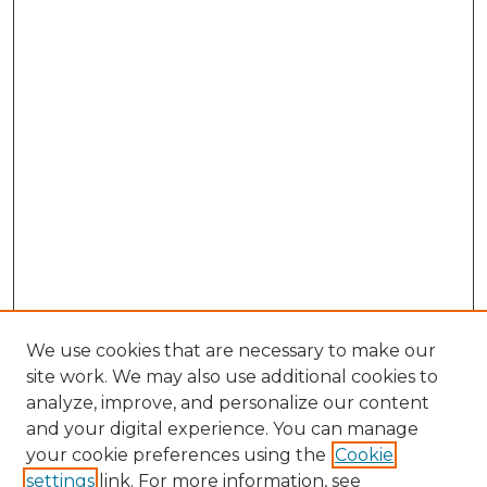
We use cookies that are necessary to make our
site work. We may also use additional cookies to
analyze, improve, and personalize our content
and your digital experience. You can manage
your cookie preferences using the
Cookie
settings
link. For more information, see