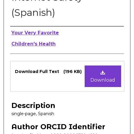
(Spanish)
Authors
Your Very Favorite
Children's Health
Files
Download Full Text
(196 KB)
Download
Description
single-page, Spanish
Author ORCID Identifier