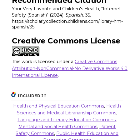
Recommended Citation
Your Very Favorite and Children's Health, "Internet
Safety (Spanish)" (2024).
Spanish
. 35.
https://scholarlycollection.childrens.com/library-hm-
spanish/35
Creative Commons License
This work is licensed under a
Creative Commons
Attribution-NonCommercial-No Derivative Works 4.0
International License
.
INCLUDED IN
Health and Physical Education Commons
,
Health
Sciences and Medical Librarianship Commons
,
Language and Literacy Education Commons
,
Mental and Social Health Commons
,
Patient
Safety Commons
,
Public Health Education and