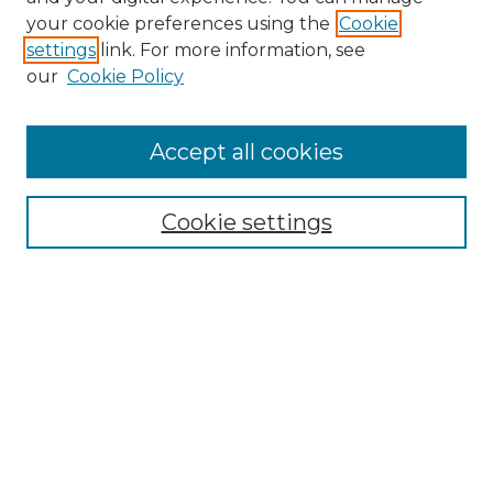
your cookie preferences using the
Cookie
settings
link. For more information, see
our
Cookie Policy
Accept all cookies
SEARCH
Cookie settings
Enter search terms:
Select context to search:
Advanced Search
Notify me via email or
RSS
BROWSE