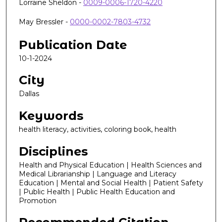
Lorraine Sheldon -
0009-0006-1720-4220
May Bressler -
0000-0002-7803-4732
Publication Date
10-1-2024
City
Dallas
Keywords
health literacy, activities, coloring book, health
Disciplines
Health and Physical Education | Health Sciences and
Medical Librarianship | Language and Literacy
Education | Mental and Social Health | Patient Safety
| Public Health | Public Health Education and
Promotion