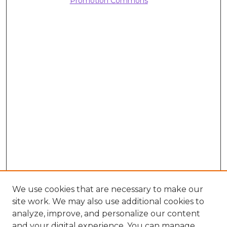
Promotion Commons
We use cookies that are necessary to make our
site work. We may also use additional cookies to
analyze, improve, and personalize our content
and your digital experience. You can manage