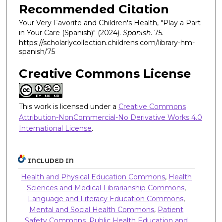
Recommended Citation
Your Very Favorite and Children's Health, "Play a Part
in Your Care (Spanish)" (2024).
Spanish
. 75.
https://scholarlycollection.childrens.com/library-hm-
spanish/75
Creative Commons License
This work is licensed under a
Creative Commons
Attribution-NonCommercial-No Derivative Works 4.0
International License
.
INCLUDED IN
Health and Physical Education Commons
,
Health
Sciences and Medical Librarianship Commons
,
Language and Literacy Education Commons
,
Mental and Social Health Commons
,
Patient
Safety Commons
,
Public Health Education and