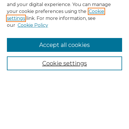
and your digital experience. You can manage
your cookie preferences using the
Cookie
settings
link. For more information, see
our
Cookie Policy
Accept all cookies
SEARCH
Cookie settings
Enter search terms:
Select context to search:
Advanced Search
Notify me via email or
RSS