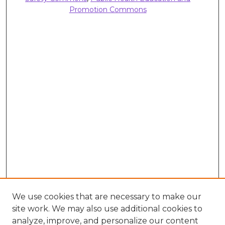
Promotion Commons
We use cookies that are necessary to make our
site work. We may also use additional cookies to
analyze, improve, and personalize our content