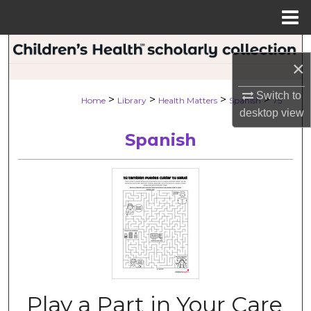
Menu
Home
Search
×
Browse Collections
Switch to
>
>
>
>
Home
Library
Health Matters
Spanish
75
desktop
view
My Account
Spanish
About
Digital Commons Network™
Play a Part in Your Care