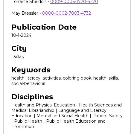
Lorraine Sheldon -
0009-0006-1720-4220
May Bressler -
0000-0002-7803-4732
Publication Date
10-1-2024
City
Dallas
Keywords
health literacy, activities, coloring book, health, skills,
social-behavioral
Disciplines
Health and Physical Education | Health Sciences and
Medical Librarianship | Language and Literacy
Education | Mental and Social Health | Patient Safety
| Public Health | Public Health Education and
Promotion