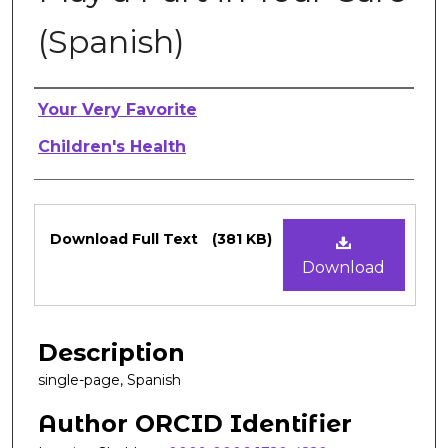
(Spanish)
Authors
Your Very Favorite
Children's Health
Files
Download Full Text
(381 KB)
Download
Description
single-page, Spanish
Author ORCID Identifier