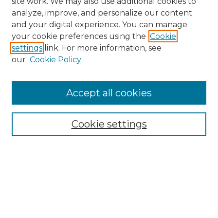
site work. We may also use additional cookies to
analyze, improve, and personalize our content
and your digital experience. You can manage
your cookie preferences using the
Cookie
settings
link. For more information, see
our
Cookie Policy
Accept all cookies
SEARCH
Cookie settings
Enter search terms:
Select context to search:
Advanced Search