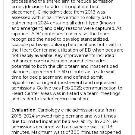
process and the shared aim to reduce admission
times (decision-to-admit to inpatient bed
placement). Clinic admit data from 2018 was
assessed with initial intervention to solidify data
gathering in 2024 ensuring all admit type (known
and emergent) and delay reasons were captured. As
inpatient ADC continues to increase, the team
recognized the need to develop standardized,
scalable pathways utilizing bed locations both within
the Heart Center and utilization of ED when beds are
not readily available. Key improvements included
enhanced communication around clinic admit
potential to both the clinic team and inpatient bed
planners; agreement in 60 minutes as a safe wait
time for bed placement; and defined admit
algorithms for urgent (post-event) and requested
admissions. Go-live was Feb 2025; communication to
Heart Center areas was initiated via team meetings
and leader to leader communication.
Evaluation
: Cardiology clinic admission data from
2018–2024 showed rising demand and wait times
due to limited inpatient bed availability. In 2024, 66
admissions occurred with an average wait of 118
minutes. Maximum waits of 300 minutes happened