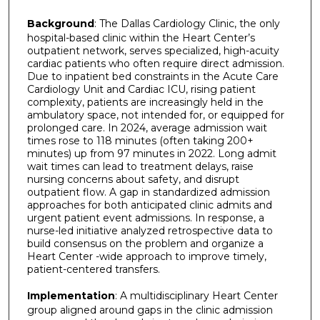
Background
: The Dallas Cardiology Clinic, the only
hospital-based clinic within the Heart Center’s
outpatient network, serves specialized, high-acuity
cardiac patients who often require direct admission.
Due to inpatient bed constraints in the Acute Care
Cardiology Unit and Cardiac ICU, rising patient
complexity, patients are increasingly held in the
ambulatory space, not intended for, or equipped for
prolonged care. In 2024, average admission wait
times rose to 118 minutes (often taking 200+
minutes) up from 97 minutes in 2022. Long admit
wait times can lead to treatment delays, raise
nursing concerns about safety, and disrupt
outpatient flow. A gap in standardized admission
approaches for both anticipated clinic admits and
urgent patient event admissions. In response, a
nurse-led initiative analyzed retrospective data to
build consensus on the problem and organize a
Heart Center -wide approach to improve timely,
patient-centered transfers.
Implementation
: A multidisciplinary Heart Center
group aligned around gaps in the clinic admission