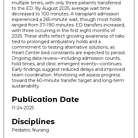
multiple times, with only three patients transferred
to the ED. By August 2025, average wait time
decreased to 100 minutes. A transplant admission
experienced a 265-minute wait, though most holds
ranged from 37–190 minutes. ED transfers increased,
with three occurring in the first eight months of
2025. These shifts reflect growing awareness of risks
tied to prolonged ambulatory holds and a
commitment to testing alternative solutions, as
Heart Center bed constraints are expected to persist.
Ongoing data review—including admission counts,
hold times, and clinic emergent events—continues.
Early findings suggest reduced delays and improved
team coordination. Monitoring will assess progress
toward the 60-minute transfer target and long-term
sustainability.
Publication Date
11-24-2025
Disciplines
Pediatric Nursing