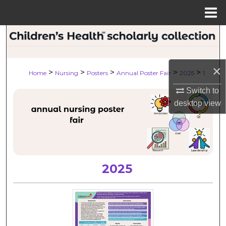
Menu
Home
Search
Browse Collections
×
>
>
>
>
>
Home
Nursing
Posters
Annual Poster Fair
2025
1
My Account
Switch to
desktop
view
About
Digital Commons Network™
2025