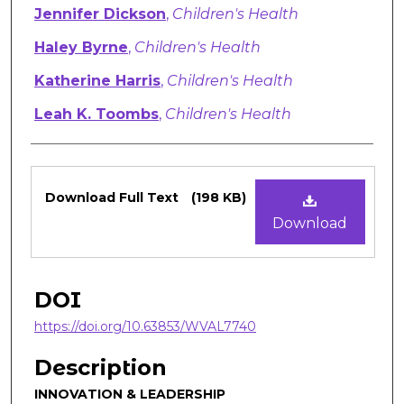
Authors
Jennifer Dickson
,
Children's Health
Haley Byrne
,
Children's Health
Katherine Harris
,
Children's Health
Leah K. Toombs
,
Children's Health
Files
Download Full Text
(198 KB)
Download
DOI
https://doi.org/10.63853/WVAL7740
Description
INNOVATION & LEADERSHIP