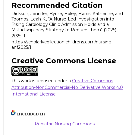
Recommended Citation
Dickson, Jennifer; Byrne, Haley; Harris, Katherine; and
Toombs, Leah K., "A Nurse-Led Investigation into
Rising Cardiology Clinic Admission Holds and a
Multidisciplinary Strategy to Reduce Them" (2025).
2025
. 1.
https://scholarlycollection.childrens.com/nursing-
anf2025/1
Creative Commons License
This work is licensed under a
Creative Commons
Attribution-NonCommercial-No Derivative Works 4.0
International License
.
INCLUDED IN
Pediatric Nursing Commons