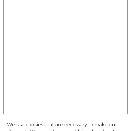
We use cookies that are necessary to make our