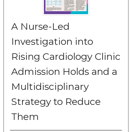
A Nurse-Led
Investigation into
Rising Cardiology Clinic
Admission Holds and a
Multidisciplinary
Strategy to Reduce
Them