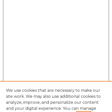
We use cookies that are necessary to make our
site work. We may also use additional cookies to
analyze, improve, and personalize our content
and your digital experience. You can manage