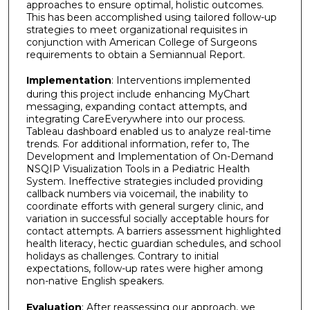
approaches to ensure optimal, holistic outcomes.
This has been accomplished using tailored follow-up
strategies to meet organizational requisites in
conjunction with American College of Surgeons
requirements to obtain a Semiannual Report.
Implementation
: Interventions implemented
during this project include enhancing MyChart
messaging, expanding contact attempts, and
integrating CareEverywhere into our process.
Tableau dashboard enabled us to analyze real-time
trends. For additional information, refer to, The
Development and Implementation of On-Demand
NSQIP Visualization Tools in a Pediatric Health
System. Ineffective strategies included providing
callback numbers via voicemail, the inability to
coordinate efforts with general surgery clinic, and
variation in successful socially acceptable hours for
contact attempts. A barriers assessment highlighted
health literacy, hectic guardian schedules, and school
holidays as challenges. Contrary to initial
expectations, follow-up rates were higher among
non-native English speakers.
Evaluation
: After reassessing our approach, we