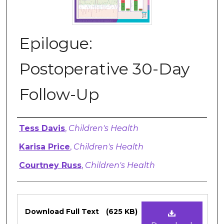
Epilogue:
Postoperative 30-Day
Follow-Up
Authors
Tess Davis
,
Children's Health
Karisa Price
,
Children's Health
Courtney Russ
,
Children's Health
Files
Download Full Text
(625 KB)