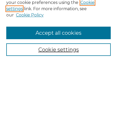
your cookie preferences using the
Cookie
settings
link. For more information, see
our
Cookie Policy
Accept all cookies
SEARCH
Cookie settings
Enter search terms:
Select context to search:
Advanced Search
Notify me via email or
RSS
BROWSE