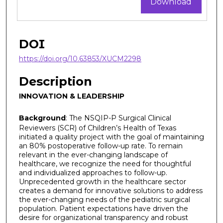
Download
DOI
https://doi.org/10.63853/XUCM2298
Description
INNOVATION & LEADERSHIP
Background
: The NSQIP-P Surgical Clinical
Reviewers (SCR) of Children’s Health of Texas
initiated a quality project with the goal of maintaining
an 80% postoperative follow-up rate. To remain
relevant in the ever-changing landscape of
healthcare, we recognize the need for thoughtful
and individualized approaches to follow-up.
Unprecedented growth in the healthcare sector
creates a demand for innovative solutions to address
the ever-changing needs of the pediatric surgical
population. Patient expectations have driven the
desire for organizational transparency and robust