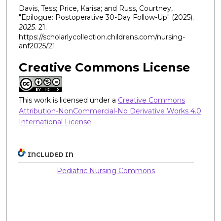
Davis, Tess; Price, Karisa; and Russ, Courtney,
"Epilogue: Postoperative 30-Day Follow-Up" (2025).
2025
. 21.
https://scholarlycollection.childrens.com/nursing-
anf2025/21
Creative Commons License
This work is licensed under a
Creative Commons
Attribution-NonCommercial-No Derivative Works 4.0
International License
.
INCLUDED IN
Pediatric Nursing Commons