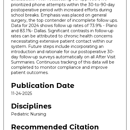
prioritized phone attempts within the 30-to-90-day
postoperative period with increased efforts during
school breaks. Emphasis was placed on general
surgery, the top contender of incomplete follow ups.
Data for 2024 shows follow up rates of 73.9% - Plano
and 83.1%- Dallas. Significant contrasts in follow-up
rates can be attributed to chronic health concerns
necessitating extensive patient contact within our
system. Future steps include incorporating an
introduction and rationale for our postoperative 30-
day follow-up surveys automatically on all After Visit
Summaries. Continuous tracking of this data will be
completed to monitor compliance and improve
patient outcomes.
Publication Date
11-24-2025
Disciplines
Pediatric Nursing
Recommended Citation