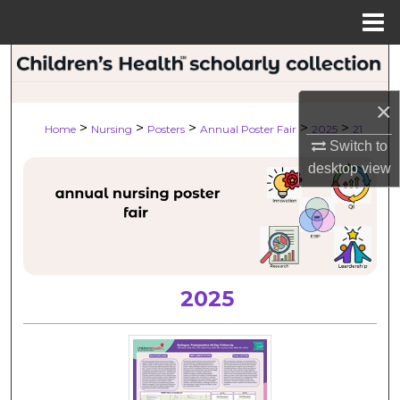
Menu
Home
Search
×
Browse Collections
>
>
>
>
>
Home
Nursing
Posters
Annual Poster Fair
2025
21
Switch to
My Account
desktop
view
About
Digital Commons Network™
2025