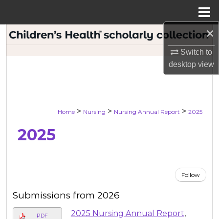
Menu
Home
×
Search
Switch to
Browse Collections
desktop
view
My Account
About
>
>
>
Home
Nursing
Nursing Annual Report
2025
2025
Digital Commons Network™
Follow
Submissions from 2026
2025 Nursing Annual Report
,
PDF