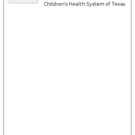
Children's Health System of Texas