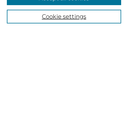
SEARCH
Cookie settings
Enter search terms:
Select context to search:
Advanced Search
Notify me via email or
RSS
BROWSE
Collections
Disciplines
Authors
Exhibits
SUBMIT WORK