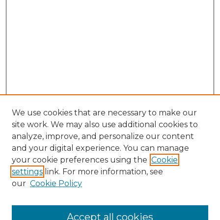
We use cookies that are necessary to make our
site work. We may also use additional cookies to
analyze, improve, and personalize our content
and your digital experience. You can manage
your cookie preferences using the
Cookie
settings
link. For more information, see
our
Cookie Policy
Accept all cookies