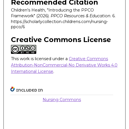
Recommended Citation
Children's Health, "Introducing the PPCO
Framework" (2026).
PPCO Resources & Education
. 6.
https://scholarlycollection.childrens.com/nursing-
ppco/6
Creative Commons License
This work is licensed under a
Creative Commons
Attribution-NonCommercial-No Derivative Works 4.0
International License
.
INCLUDED IN
Nursing Commons