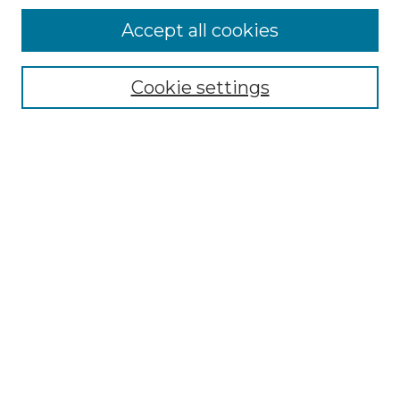
Accept all cookies
SEARCH
Cookie settings
Enter search terms:
Select context to search:
Advanced Search
Notify me via email or
RSS
BROWSE
Collections
Disciplines
Authors
Exhibits