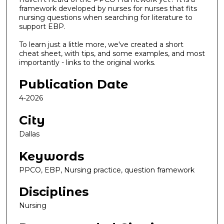
framework developed by nurses for nurses that fits
nursing questions when searching for literature to
support EBP.
To learn just a little more, we've created a short
cheat sheet, with tips, and some examples, and most
importantly - links to the original works.
Publication Date
4-2026
City
Dallas
Keywords
PPCO, EBP, Nursing practice, question framework
Disciplines
Nursing