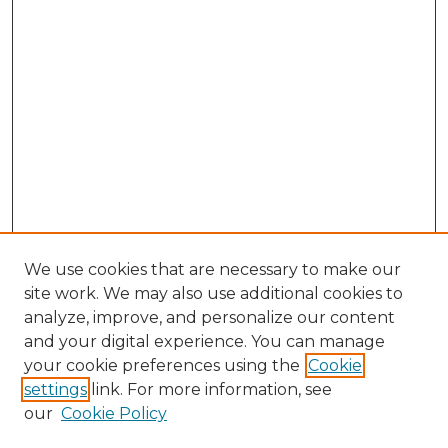
We use cookies that are necessary to make our
site work. We may also use additional cookies to
analyze, improve, and personalize our content
and your digital experience. You can manage
your cookie preferences using the
Cookie
settings
link. For more information, see
our
Cookie Policy