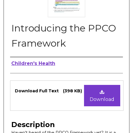
Introducing the PPCO
Framework
Authors
Children's Health
Files
Download Full Text
(398 KB)
Download
Description
Haven't heard of the PPCO Framework yet? It is a