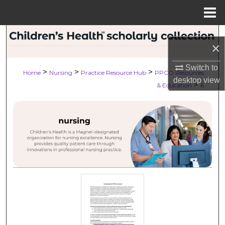
Menu
Home
Search
×
Browse Collections
Switch to
>
>
>
Home
Nursing
Practice Resource Hub
PPCO Resources
desktop
view
>
My Account
& Education
6
About
Digital Commons Network™