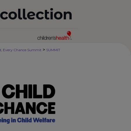
>
ld, Every Chance Summit
SUMMIT