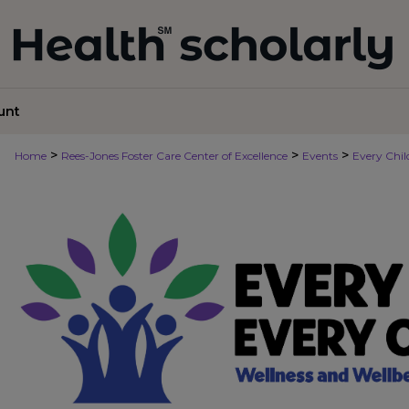
unt
>
>
>
Home
Rees-Jones Foster Care Center of Excellence
Events
Every Chi