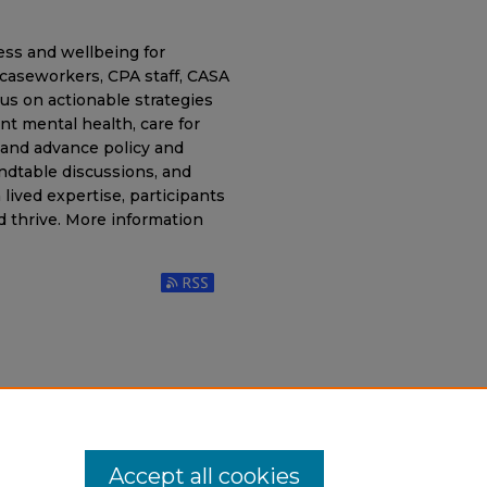
ess and wellbeing for
 caseworkers, CPA staff, CASA
cus on actionable strategies
nt mental health, care for
, and advance policy and
ndtable discussions, and
lived expertise, participants
d thrive. More information
Subscribe to RSS Feed (Opens in New W
Accept all cookies