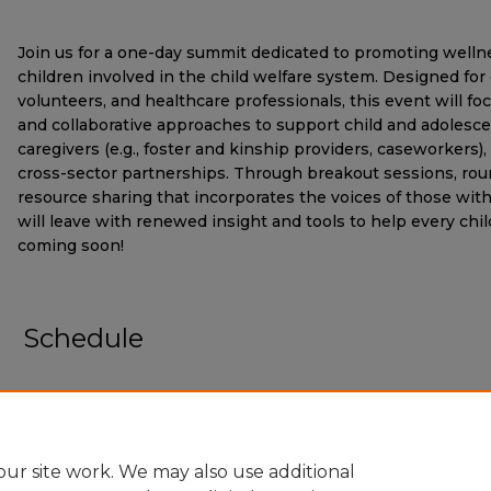
Join us for a one-day summit dedicated to promoting welln
children involved in the child welfare system. Designed for
volunteers, and healthcare professionals, this event will fo
and collaborative approaches to support child and adolesce
caregivers (e.g., foster and kinship providers, caseworkers)
cross-sector partnerships. Through breakout sessions, rou
resource sharing that incorporates the voices of those with 
will leave with renewed insight and tools to help every chil
coming soon!
Schedule
ur site work. We may also use additional