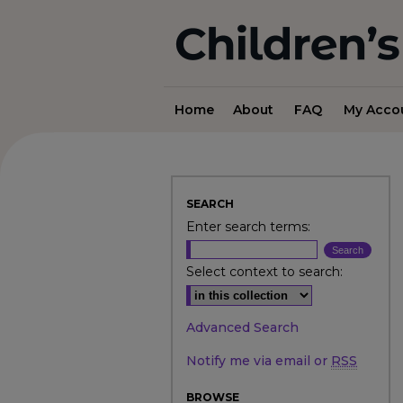
Home
About
FAQ
My Acco
SEARCH
Enter search terms:
Select context to search:
Advanced Search
Notify me via email or
RSS
BROWSE