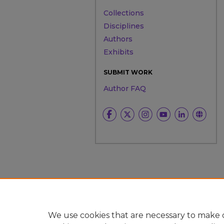
Collections
Disciplines
Authors
Exhibits
SUBMIT WORK
Author FAQ
We use cookies that are necessary to make o