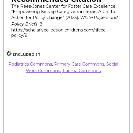
The Rees-Jones Center for Foster Care Excellence,
"Empowering Kinship Caregivers in Texas: A Call to
Action for Policy Change" (2023).
White Papers and
Policy Briefs
. 8.
https://scholarlycollection.childrens.com/rjfcce-
policy/8
INCLUDED IN
Pediatrics Commons
,
Primary Care Commons
,
Social
Work Commons
,
Trauma Commons