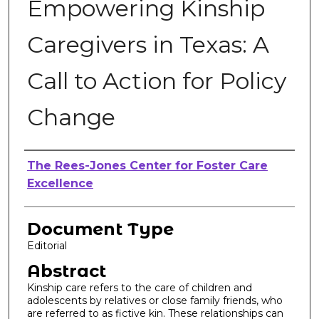
Empowering Kinship
Caregivers in Texas: A
Call to Action for Policy
Change
Authors
The Rees-Jones Center for Foster Care
Excellence
Document Type
Editorial
Abstract
Kinship care refers to the care of children and
adolescents by relatives or close family friends, who
are referred to as fictive kin. These relationships can