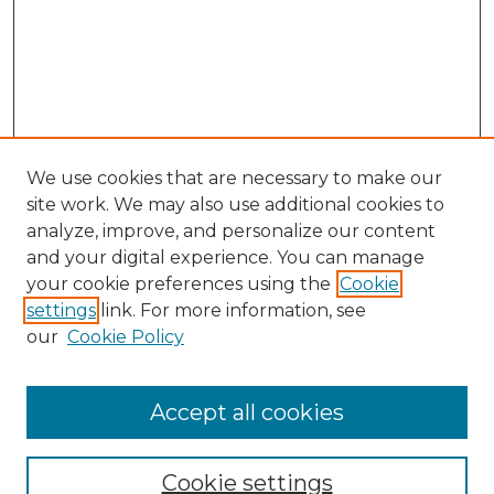
We use cookies that are necessary to make our
site work. We may also use additional cookies to
analyze, improve, and personalize our content
and your digital experience. You can manage
your cookie preferences using the
Cookie
settings
link. For more information, see
our
Cookie Policy
Accept all cookies
SEARCH
Cookie settings
Enter search terms: