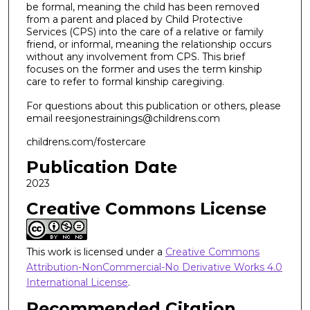
be formal, meaning the child has been removed
from a parent and placed by Child Protective
Services (CPS) into the care of a relative or family
friend, or informal, meaning the relationship occurs
without any involvement from CPS. This brief
focuses on the former and uses the term kinship
care to refer to formal kinship caregiving.
For questions about this publication or others, please
email reesjonestrainings@childrens.com
childrens.com/fostercare
Publication Date
2023
Creative Commons License
This work is licensed under a
Creative Commons
Attribution-NonCommercial-No Derivative Works 4.0
International License
.
Recommended Citation