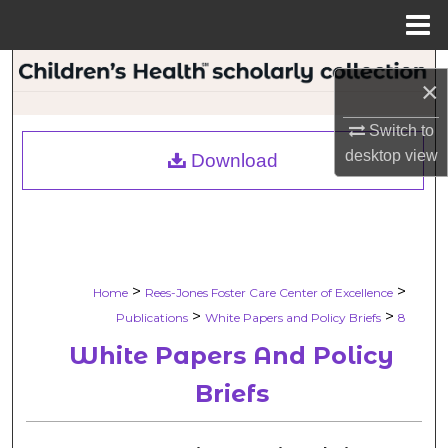
Menu
Home
Search
×
Browse Collections
Switch to
desktop
view
Download
My Account
About
Digital Commons Network™
>
>
Home
Rees-Jones Foster Care Center of Excellence
>
>
Publications
White Papers and Policy Briefs
8
White Papers And Policy
Briefs