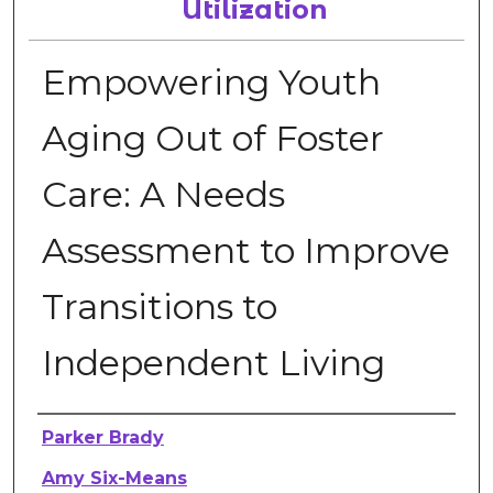
Utilization
Empowering Youth
Aging Out of Foster
Care: A Needs
Assessment to Improve
Transitions to
Independent Living
Authors
Parker Brady
Amy Six-Means