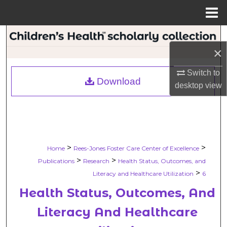
Menu
Home
Search
×
Browse Collections
Switch to
Download
desktop
view
My Account
About
Digital Commons Network™
>
>
Home
Rees-Jones Foster Care Center of Excellence
>
>
Publications
Research
Health Status, Outcomes, and
>
Literacy and Healthcare Utilization
6
Health Status, Outcomes, And
Literacy And Healthcare