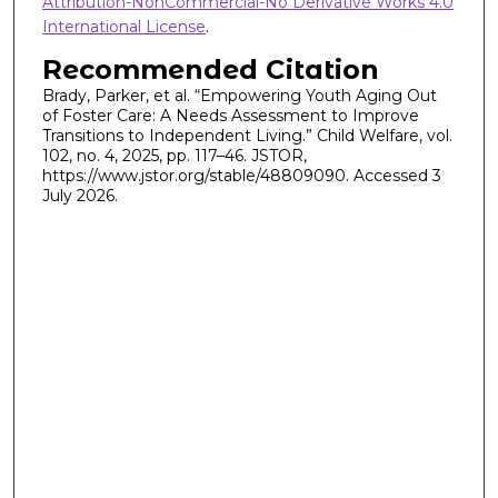
Attribution-NonCommercial-No Derivative Works 4.0
International License
.
Recommended Citation
Brady, Parker, et al. “Empowering Youth Aging Out
of Foster Care: A Needs Assessment to Improve
Transitions to Independent Living.” Child Welfare, vol.
102, no. 4, 2025, pp. 117–46. JSTOR,
https://www.jstor.org/stable/48809090. Accessed 3
July 2026.