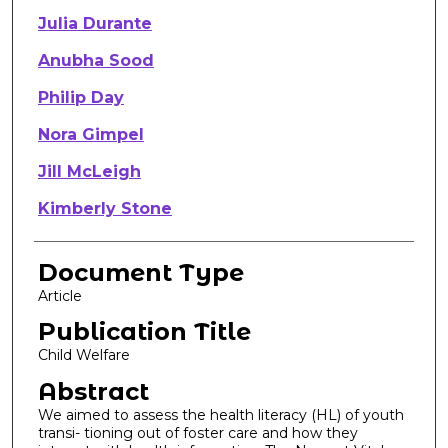
Julia Durante
Anubha Sood
Philip Day
Nora Gimpel
Jill McLeigh
Kimberly Stone
Document Type
Article
Publication Title
Child Welfare
Abstract
We aimed to assess the health literacy (HL) of youth
transi- tioning out of foster care and how they