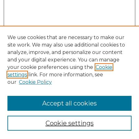
We use cookies that are necessary to make our
site work. We may also use additional cookies to
analyze, improve, and personalize our content
and your digital experience. You can manage
your cookie preferences using the
Cookie
settings
link. For more information, see
our
Cookie Policy
Accept all cookies
SEARCH
Cookie settings
Enter search terms: