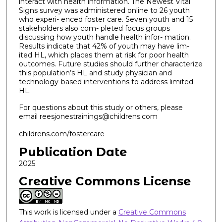
interact with health information. The Newest Vital
Signs survey was administered online to 26 youth
who experi- enced foster care. Seven youth and 15
stakeholders also com- pleted focus groups
discussing how youth handle health infor- mation.
Results indicate that 42% of youth may have lim-
ited HL, which places them at risk for poor health
outcomes. Future studies should further characterize
this population’s HL and study physician and
technology-based interventions to address limited
HL.
For questions about this study or others, please
email reesjonestrainings@childrens.com
childrens.com/fostercare
Publication Date
2025
Creative Commons License
This work is licensed under a
Creative Commons