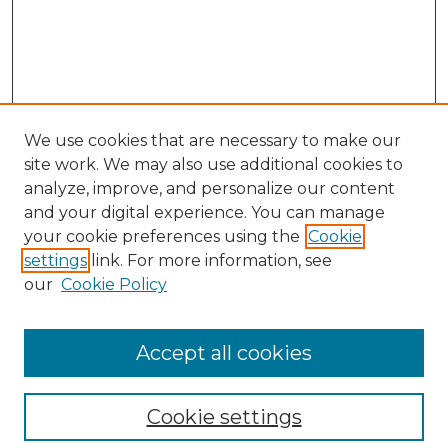
We use cookies that are necessary to make our
site work. We may also use additional cookies to
analyze, improve, and personalize our content
and your digital experience. You can manage
your cookie preferences using the
Cookie
settings
link. For more information, see
our
Cookie Policy
Accept all cookies
SEARCH
Cookie settings
Enter search terms: