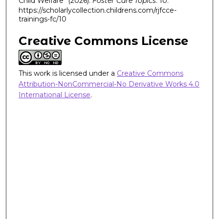
Child Welfare" (2026).
Foster Care Topics
. 10.
https://scholarlycollection.childrens.com/rjfcce-
trainings-fc/10
Creative Commons License
This work is licensed under a
Creative Commons
Attribution-NonCommercial-No Derivative Works 4.0
International License
.