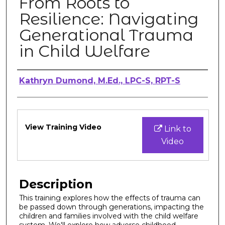
From Roots to
Resilience: Navigating
Generational Trauma
in Child Welfare
Authors
Kathryn Dumond, M.Ed., LPC-S, RPT-S
Files
View Training Video
Link to
Video
Description
This training explores how the effects of trauma can
be passed down through generations, impacting the
children and families involved with the child welfare
system. We'll explore how adverse childhood