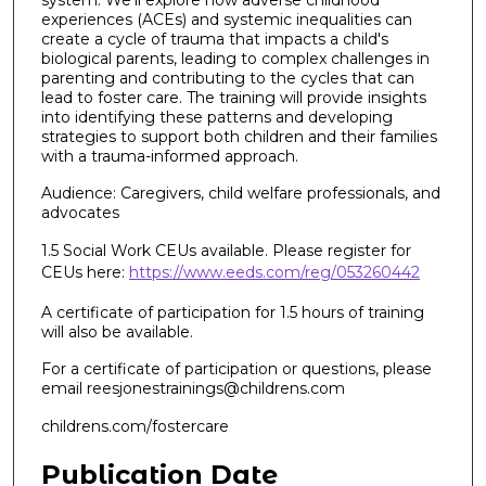
experiences (ACEs) and systemic inequalities can
create a cycle of trauma that impacts a child's
biological parents, leading to complex challenges in
parenting and contributing to the cycles that can
lead to foster care. The training will provide insights
into identifying these patterns and developing
strategies to support both children and their families
with a trauma-informed approach.
Audience: Caregivers, child welfare professionals, and
advocates
1.5 Social Work CEUs available. Please register for
CEUs here:
https://www.eeds.com/reg/053260442
A certificate of participation for 1.5 hours of training
will also be available.
For a certificate of participation or questions, please
email reesjonestrainings@childrens.com
childrens.com/fostercare
Publication Date