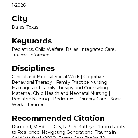
1-2026
City
Dallas, Texas
Keywords
Pediatrics, Child Welfare, Dallas, Integrated Care,
Trauma-Informed
Disciplines
Clinical and Medical Social Work | Cognitive
Behavioral Therapy | Family Practice Nursing |
Marriage and Family Therapy and Counseling |
Maternal, Child Health and Neonatal Nursing |
Pediatric Nursing | Pediatrics | Primary Care | Social
Work | Trauma
Recommended Citation
Dumond, M.Ed., LPC-S, RPT-S, Kathryn, "From Roots
to Resilience: Navigating Generational Trauma in