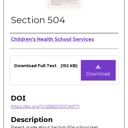
Section 504
Authors
Children's Health School Services
Files
Download Full Text
(152 KB)
Download
DOI
https://doi.org/10.63853/OOCX4771
Description
Parent guide about Section 504 school plan.