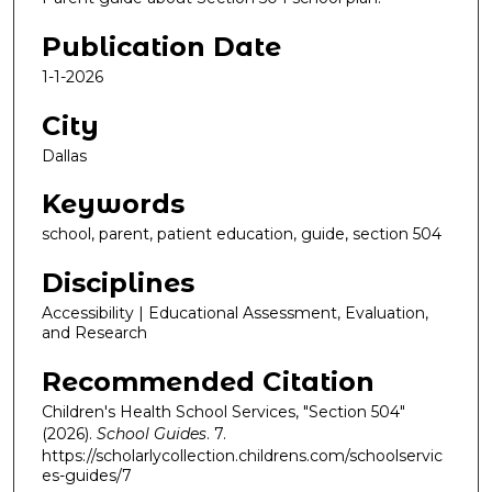
Publication Date
1-1-2026
City
Dallas
Keywords
school, parent, patient education, guide, section 504
Disciplines
Accessibility | Educational Assessment, Evaluation,
and Research
Recommended Citation
Children's Health School Services, "Section 504"
(2026).
School Guides
. 7.
https://scholarlycollection.childrens.com/schoolservic
es-guides/7