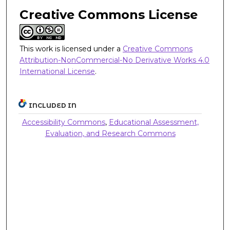
Creative Commons License
This work is licensed under a
Creative Commons
Attribution-NonCommercial-No Derivative Works 4.0
International License
.
INCLUDED IN
Accessibility Commons
,
Educational Assessment,
Evaluation, and Research Commons