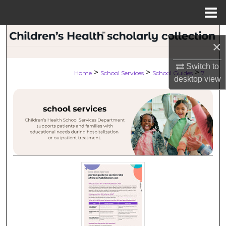
Menu
Home
Search
×
Browse Collections
Switch to
>
>
>
Home
School Services
School Guides
7
desktop
view
My Account
About
Digital Commons Network™