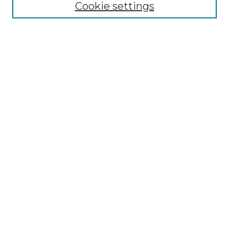
Cookie settings
Enter search terms:
Select context to search:
Advanced Search
Notify me via email or
RSS
BROWSE
Collections
Disciplines
Authors
Exhibits
SUBMIT WORK
Author FAQ