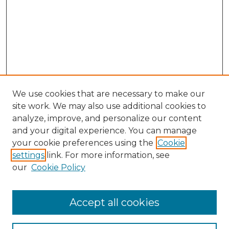
We use cookies that are necessary to make our
site work. We may also use additional cookies to
analyze, improve, and personalize our content
and your digital experience. You can manage
your cookie preferences using the
Cookie
settings
link. For more information, see
our
Cookie Policy
Accept all cookies
SEARCH