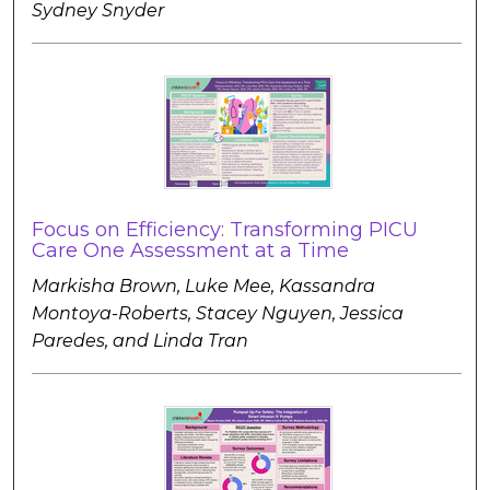
Sydney Snyder
Focus on Efficiency: Transforming PICU
Care One Assessment at a Time
Markisha Brown, Luke Mee, Kassandra
Montoya-Roberts, Stacey Nguyen, Jessica
Paredes, and Linda Tran