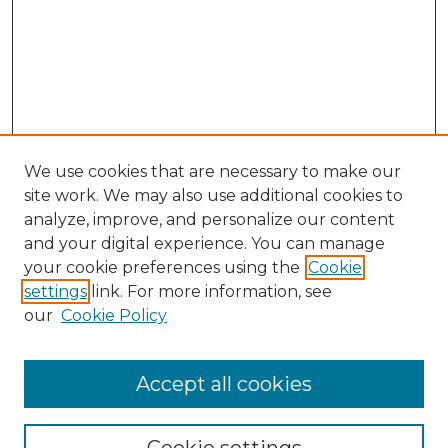
We use cookies that are necessary to make our
site work. We may also use additional cookies to
analyze, improve, and personalize our content
and your digital experience. You can manage
your cookie preferences using the
Cookie
settings
link. For more information, see
our
Cookie Policy
Accept all cookies
SEARCH