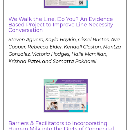
We Walk the Line, Do You? An Evidence
Based Project to Improve Line Necessity
Conversation
Steven Aguero, Kayla Boykin, Gissel Bustos, Ava
Cooper, Rebecca Elder, Kendall Gloston, Maritza
Gonzalez, Victoria Hodges, Halie Mcmillan,
Krishna Patel, and Somatta Pokharel
Barriers & Facilitators to Incorporating
Human Milk into the Diets of Congenital