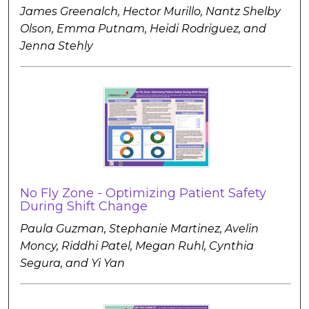
James Greenalch, Hector Murillo, Nantz Shelby
Olson, Emma Putnam, Heidi Rodriguez, and
Jenna Stehly
No Fly Zone - Optimizing Patient Safety
During Shift Change
Paula Guzman, Stephanie Martinez, Avelin
Moncy, Riddhi Patel, Megan Ruhl, Cynthia
Segura, and Yi Yan