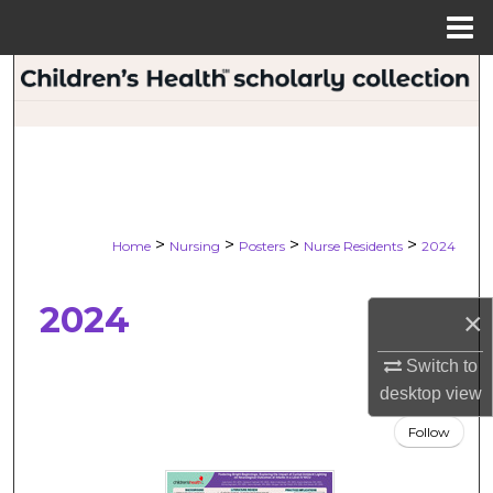
Menu
Home
Search
Browse Collections
My Account
About
>
>
>
>
Home
Nursing
Posters
Nurse Residents
2024
Digital Commons Network™
2024
×
Switch to
desktop
view
Follow