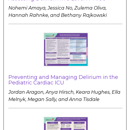
Nohemi Amaya, Jessica No, Zulema Oliva,
Hannah Rahnke, and Bethany Rajkowski
Preventing and Managing Delirium in the
Pediatric Cardiac ICU
Jordan Aragon, Anya Hirsch, Keara Hughes, Ella
Melnyk, Megan Sally, and Anna Tisdale