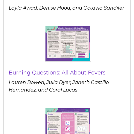
Layla Awad, Denise Hood, and Octavia Sandifer
Burning Questions: All About Fevers
Lauren Bowen, Julia Dyer, Janeth Castillo
Hernandez, and Coral Lucas