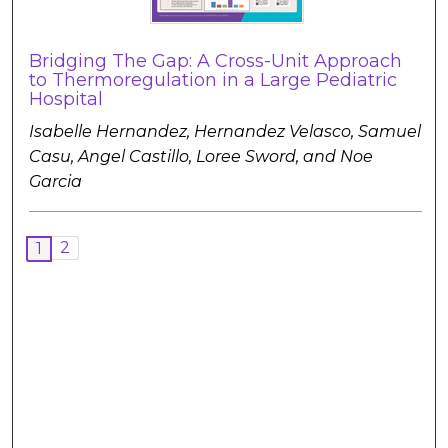
Bridging The Gap: A Cross-Unit Approach
to Thermoregulation in a Large Pediatric
Hospital
Isabelle Hernandez, Hernandez Velasco, Samuel
Casu, Angel Castillo, Loree Sword, and Noe
Garcia
2
1