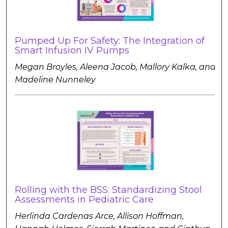
Pumped Up For Safety: The Integration of
Smart Infusion IV Pumps
Megan Broyles, Aleena Jacob, Mallory Kalka, and
Madeline Nunneley
Rolling with the BSS: Standardizing Stool
Assessments in Pediatric Care
Herlinda Cardenas Arce, Allison Hoffman,