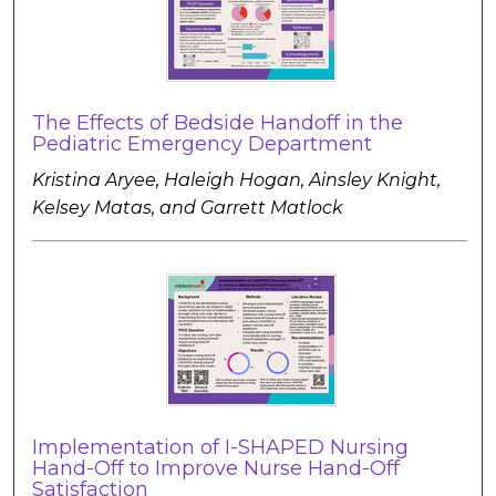
The Effects of Bedside Handoff in the
Pediatric Emergency Department
Kristina Aryee, Haleigh Hogan, Ainsley Knight,
Kelsey Matas, and Garrett Matlock
Implementation of I-SHAPED Nursing
Hand-Off to Improve Nurse Hand-Off
Satisfaction