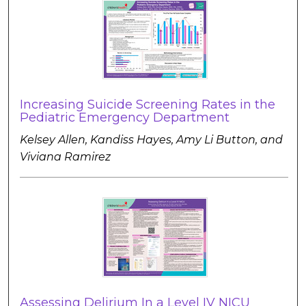
Increasing Suicide Screening Rates in the
Pediatric Emergency Department
Kelsey Allen, Kandiss Hayes, Amy Li Button, and
Viviana Ramirez
Assessing Delirium In a Level IV NICU