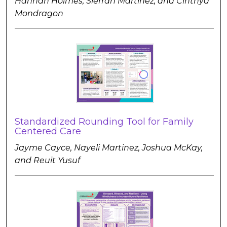
Hannah Holmes, Sierrah Martinez, and Cinthya
Mondragon
Standardized Rounding Tool for Family
Centered Care
Jayme Cayce, Nayeli Martinez, Joshua McKay,
and Reuit Yusuf