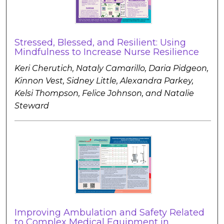
Stressed, Blessed, and Resilient: Using
Mindfulness to Increase Nurse Resilience
Keri Cherutich, Nataly Camarillo, Daria Pidgeon,
Kinnon Vest, Sidney Little, Alexandra Parkey,
Kelsi Thompson, Felice Johnson, and Natalie
Steward
Improving Ambulation and Safety Related
to Complex Medical Equipment in