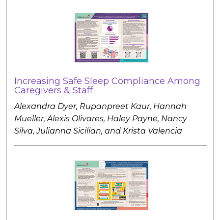
Increasing Safe Sleep Compliance Among
Caregivers & Staff
Alexandra Dyer, Rupanpreet Kaur, Hannah
Mueller, Alexis Olivares, Haley Payne, Nancy
Silva, Julianna Sicilian, and Krista Valencia