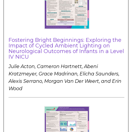
Fostering Bright Beginnings: Exploring the
Impact of Cycled Ambient Lighting on
Neurological Outcomes of Infants in a Level
IV NICU
Julie Acton, Cameron Hartnett, Abeni
Kratzmeyer, Grace Madrinan, Elicha Saunders,
Alexis Serrano, Morgan Van Der Weert, and Erin
Wood