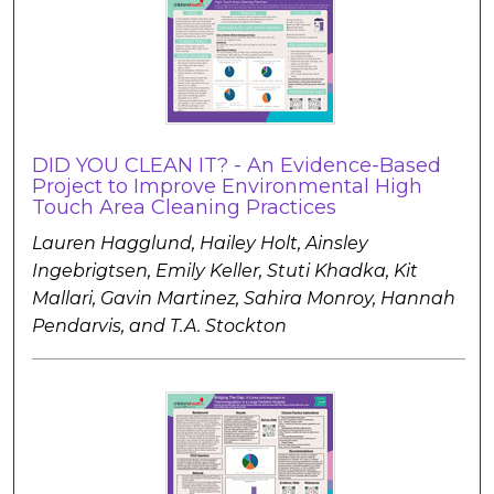
DID YOU CLEAN IT? - An Evidence-Based
Project to Improve Environmental High
Touch Area Cleaning Practices
Lauren Hagglund, Hailey Holt, Ainsley
Ingebrigtsen, Emily Keller, Stuti Khadka, Kit
Mallari, Gavin Martinez, Sahira Monroy, Hannah
Pendarvis, and T.A. Stockton