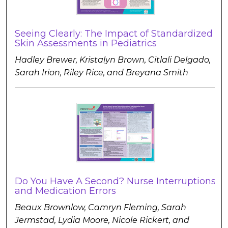
Seeing Clearly: The Impact of Standardized
Skin Assessments in Pediatrics
Hadley Brewer, Kristalyn Brown, Citlali Delgado,
Sarah Irion, Riley Rice, and Breyana Smith
Do You Have A Second? Nurse Interruptions
and Medication Errors
Beaux Brownlow, Camryn Fleming, Sarah
Jermstad, Lydia Moore, Nicole Rickert, and