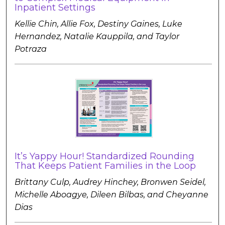
Inpatient Settings
Kellie Chin, Allie Fox, Destiny Gaines, Luke
Hernandez, Natalie Kauppila, and Taylor
Potraza
It’s Yappy Hour! Standardized Rounding
That Keeps Patient Families in the Loop
Brittany Culp, Audrey Hinchey, Bronwen Seidel,
Michelle Aboagye, Dileen Bilbas, and Cheyanne
Dias