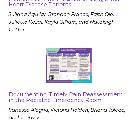
Heart Disease Patients
Juliana Aguilar, Brandon Franco, Faith Ojo,
Juliette Rezai, Kayla Gilliam, and Nataleigh
Cotter
Documenting Timely Pain Reassessment
in the Pediatric Emergency Room
Vanessa Alegria, Victoria Holden, Briana Toledo,
and Jenny Vu