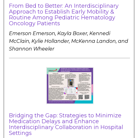
From Bed to Better: An Interdisciplinary
Approach to Establish Early Mobility &
Routine Among Pediatric Hematology
Oncology Patients
Emerson Emerson, Kayla Boxer, Kennedi
McClain, Kylie Hollander, McKenna Landon, and
Shannon Wheeler
Bridging the Gap: Strategies to Minimize
Medication Delays and Enhance
Interdisciplinary Collaboration in Hospital
Settings