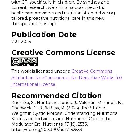
with CF, specifically in children. By synthesizing
current research, we aim to support pediatric
healthcare providers and nutritionists in delivering
tailored, proactive nutritional care in this new
therapeutic landscape.
Publication Date
7-31-2025
Creative Commons License
This work is licensed under a
Creative Commons
Attribution-NonCommercial-No Derivative Works 4.0
International License
.
Recommended Citation
Khemka, S., Hunter, S., Jones, J., Valentín-Martínez, K.,
Chadwick, C. B., & Bass, R. (2025). The State of
Weight in Cystic Fibrosis: Understanding Nutritional
Status and Individualizing Nutritional Care in the
Modulator Era. Nutrients, 17(15), 2533.
https://doi.org/10.3390/nu17152533