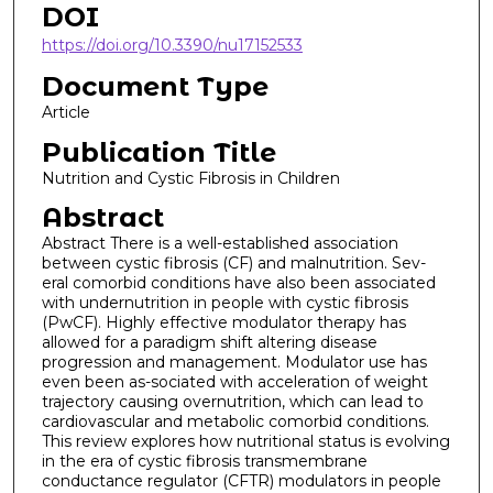
DOI
https://doi.org/10.3390/nu17152533
Document Type
Article
Publication Title
Nutrition and Cystic Fibrosis in Children
Abstract
Abstract There is a well-established association
between cystic fibrosis (CF) and malnutrition. Sev-
eral comorbid conditions have also been associated
with undernutrition in people with cystic fibrosis
(PwCF). Highly effective modulator therapy has
allowed for a paradigm shift altering disease
progression and management. Modulator use has
even been as-sociated with acceleration of weight
trajectory causing overnutrition, which can lead to
cardiovascular and metabolic comorbid conditions.
This review explores how nutritional status is evolving
in the era of cystic fibrosis transmembrane
conductance regulator (CFTR) modulators in people