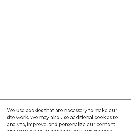
We use cookies that are necessary to make our
site work. We may also use additional cookies to
analyze, improve, and personalize our content