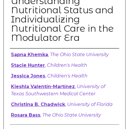
Understanding
Nutritional Status and
Individualizing
Nutritional Care in the
Modulator Era
Authors
Sapna Khemka
,
The Ohio State University
Stacie Hunter
,
Children's Health
Jessica Jones
,
Children's Health
Kieshla Valentín-Martínez
,
University of
Texas Southwestern Medical Center
Christina B. Chadwick
,
University of Florida
Rosara Bass
,
The Ohio State University