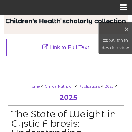
Menu
Home
Search
×
Browse Collections
Switch to
Link to Full Text
desktop
view
My Account
About
Digital Commons Network™
>
>
>
>
Home
Clinical Nutrition
Publications
2025
1
2025
The State of Weight in
Cystic Fibrosis: