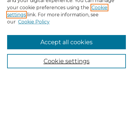
and your digital experience. You can manage
your cookie preferences using the
Cookie
settings
link. For more information, see
our
Cookie Policy
Accept all cookies
SEARCH
Cookie settings
Enter search terms:
Select context to search:
Advanced Search
Notify me via email or
RSS
BROWSE