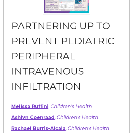
PARTNERING UP TO
PREVENT PEDIATRIC
PERIPHERAL
INTRAVENOUS
INFILTRATION
Authors
Melissa Ruffini
,
Children's Health
Ashlyn Coenraad
,
Children's Health
Rachael Burris-Alcala
,
Children's Health