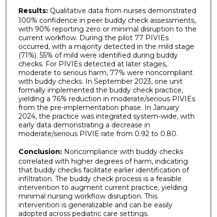
Results:
Qualitative data from nurses demonstrated
100% confidence in peer buddy check assessments,
with 90% reporting zero or minimal disruption to the
current workflow. During the pilot 77 PIVIEs
occurred, with a majority detected in the mild stage
(71%). 55% of mild were identified during buddy
checks. For PIVIEs detected at later stages,
moderate to serious harm, 77% were noncompliant
with buddy checks. In September 2023, one unit
formally implemented the buddy check practice,
yielding a 76% reduction in moderate/serious PIVIEs
from the pre-implementation phase. In January
2024, the practice was integrated system-wide, with
early data demonstrating a decrease in
moderate/serious PIVIE rate from 0.92 to 0.80.
Conclusion:
Noncompliance with buddy checks
correlated with higher degrees of harm, indicating
that buddy checks facilitate earlier identification of
infiltration. The buddy check process is a feasible
intervention to augment current practice, yielding
minimal nursing workflow disruption. This
intervention is generalizable and can be easily
adopted across pediatric care settings.