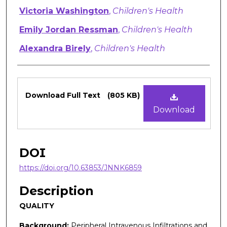
Victoria Washington
,
Children's Health
Emily Jordan Ressman
,
Children's Health
Alexandra Birely
,
Children's Health
Files
Download Full Text
(805 KB)
Download
DOI
https://doi.org/10.63853/JNNK6859
Description
QUALITY
Background:
Peripheral Intravenous Infiltrations and