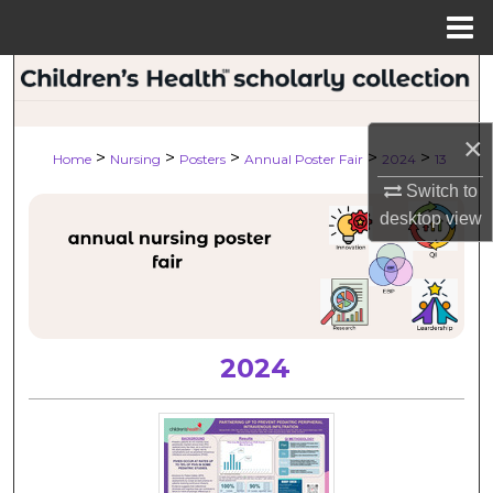
Menu
Home
Search
Browse Collections
×
>
>
>
>
>
Home
Nursing
Posters
Annual Poster Fair
2024
13
My Account
Switch to
desktop
view
About
Digital Commons Network™
2024