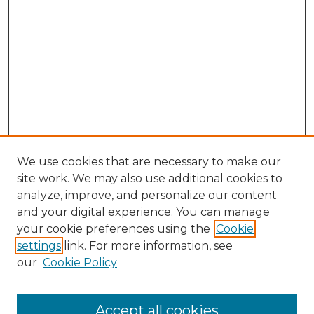
We use cookies that are necessary to make our
site work. We may also use additional cookies to
analyze, improve, and personalize our content
and your digital experience. You can manage
your cookie preferences using the
Cookie
settings
link. For more information, see
our
Cookie Policy
Accept all cookies