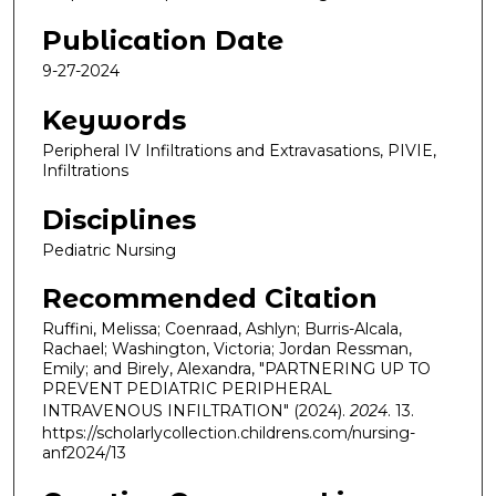
Publication Date
9-27-2024
Keywords
Peripheral IV Infiltrations and Extravasations, PIVIE,
Infiltrations
Disciplines
Pediatric Nursing
Recommended Citation
Ruffini, Melissa; Coenraad, Ashlyn; Burris-Alcala,
Rachael; Washington, Victoria; Jordan Ressman,
Emily; and Birely, Alexandra, "PARTNERING UP TO
PREVENT PEDIATRIC PERIPHERAL
INTRAVENOUS INFILTRATION" (2024).
2024
. 13.
https://scholarlycollection.childrens.com/nursing-
anf2024/13