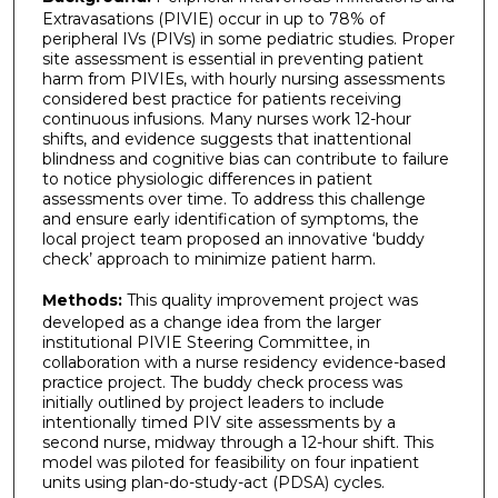
Extravasations (PIVIE) occur in up to 78% of
peripheral IVs (PIVs) in some pediatric studies. Proper
site assessment is essential in preventing patient
harm from PIVIEs, with hourly nursing assessments
considered best practice for patients receiving
continuous infusions. Many nurses work 12-hour
shifts, and evidence suggests that inattentional
blindness and cognitive bias can contribute to failure
to notice physiologic differences in patient
assessments over time. To address this challenge
and ensure early identification of symptoms, the
local project team proposed an innovative ‘buddy
check’ approach to minimize patient harm.
Methods:
This quality improvement project was
developed as a change idea from the larger
institutional PIVIE Steering Committee, in
collaboration with a nurse residency evidence-based
practice project. The buddy check process was
initially outlined by project leaders to include
intentionally timed PIV site assessments by a
second nurse, midway through a 12-hour shift. This
model was piloted for feasibility on four inpatient
units using plan-do-study-act (PDSA) cycles.