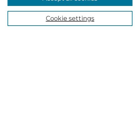
SEARCH
Cookie settings
Enter search terms:
Select context to search:
Advanced Search
Notify me via email or
RSS
BROWSE
Collections
Disciplines
Authors
Exhibits
SUBMIT WORK