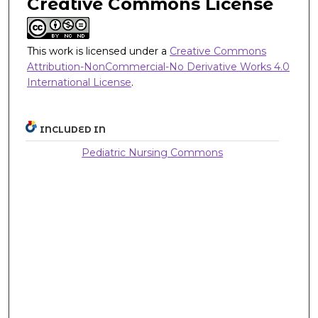
Creative Commons License
This work is licensed under a
Creative Commons
Attribution-NonCommercial-No Derivative Works 4.0
International License
.
INCLUDED IN
Pediatric Nursing Commons